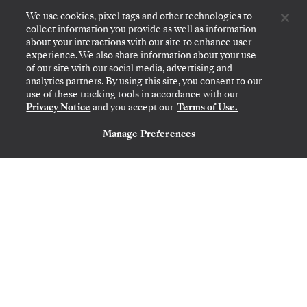
We use cookies, pixel tags and other technologies to
collect information you provide as well as information
about your interactions with our site to enhance user
experience. We also share information about your use
of our site with our social media, advertising and
analytics partners. By using this site, you consent to our
use of these tracking tools in accordance with our
Privacy Notice
and you accept our
Terms of Use.
Manage Preferences
CONTACT US
PAPEETE (TAHITI)
→
PAPEETE (TAHITI)
NOV 15
→
29, 2026
•
14 DAYS
SILVER WHISPER
LIMITED-TIME OFFER
SAVE 20%
SAVE 30%
FROM
$6,900
PER GUEST, WITH LAST-MINUTE FARE
French Polynesia Featuring