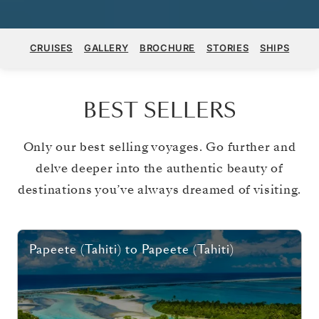
CRUISES
GALLERY
BROCHURE
STORIES
SHIPS
BEST SELLERS
Only our best selling voyages. Go further and
delve deeper into the authentic beauty of
destinations you’ve always dreamed of visiting.
Papeete (Tahiti)
to
Papeete (Tahiti)