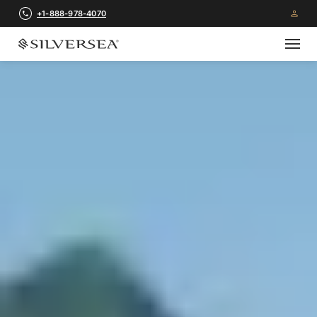
+1-888-978-4070