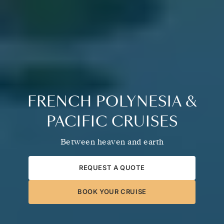
FRENCH POLYNESIA &
PACIFIC CRUISES
Between heaven and earth
REQUEST A QUOTE
BOOK YOUR CRUISE