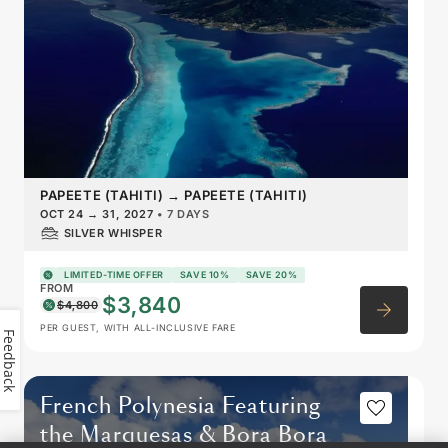
PAPEETE (TAHITI)
→
PAPEETE (TAHITI)
OCT 24
→
31, 2027
•
7 DAYS
SILVER WHISPER
LIMITED-TIME OFFER
SAVE 10%
SAVE 20%
FROM
$3,840
$4,800
PER GUEST, WITH ALL-INCLUSIVE FARE
Feedback
French Polynesia Featuring
the Marquesas & Bora Bora