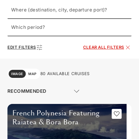
Where (destination, city, departure port)?
Which period?
EDIT FILTERS
CLEAR ALL FILTERS
80 AVAILABLE CRUISES
IMAGE
MAP
French Polynesia Featuring
Raiatea & Bora Bora