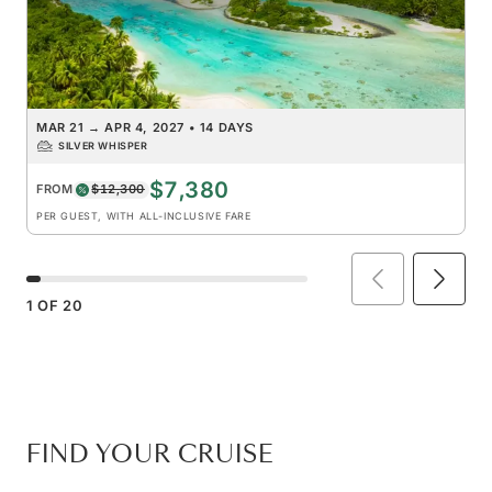
MAR 21
→
APR 4, 2027
•
14 DAYS
SILVER WHISPER
$7,380
FROM
$12,300
PER GUEST, WITH ALL-INCLUSIVE FARE
1
OF
20
FIND YOUR CRUISE