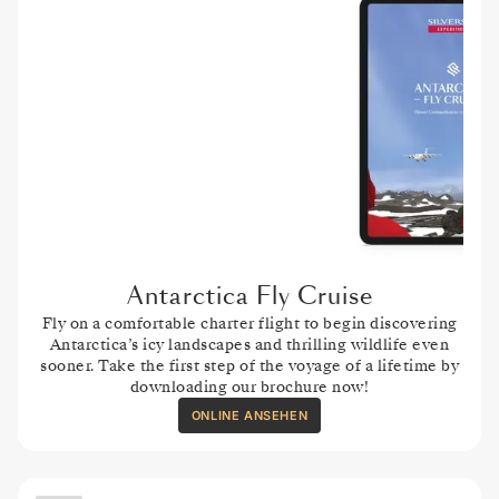
Antarctica Fly Cruise
Fly on a comfortable charter flight to begin discovering
Antarctica’s icy landscapes and thrilling wildlife even
sooner. Take the first step of the voyage of a lifetime by
downloading our brochure now!
ONLINE ANSEHEN