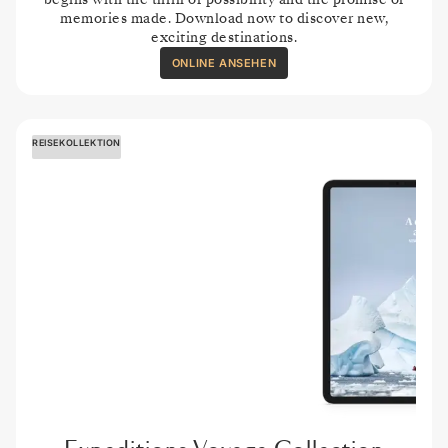
memories made. Download now to discover new,
exciting destinations.
ONLINE ANSEHEN
REISEKOLLEKTION