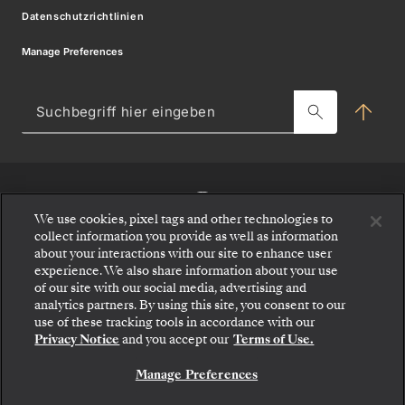
Modern Slavery Statement
Datenschutzrichtlinien
Silver Shore Baggage Valet
Angebote Geschäftsbedingungen
Manage Preferences
Melden sie sich für angebote
Ressourcencenter für Reisepartner
Charter-Incentive-Kreuzfahrt
Such
hier
Blog
ein
MY SILVERSEA
We use cookies, pixel tags and other technologies to
collect information you provide as well as information
about your interactions with our site to enhance user
experience. We also share information about your use
of our site with our social media, advertising and
analytics partners. By using this site, you consent to our
use of these tracking tools in accordance with our
Privacy Notice
and you accept our
Terms of Use.
Manage Preferences
KONTAKTIEREN SIE UNS