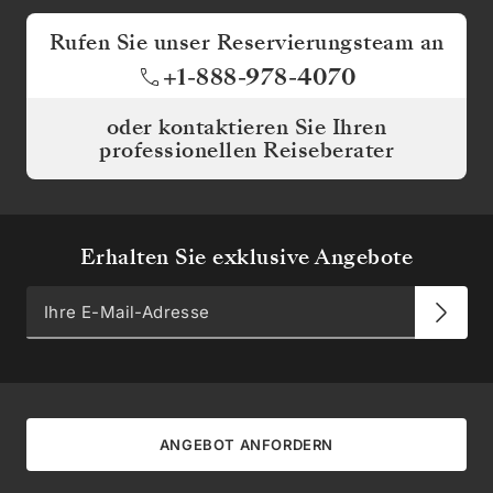
Rufen Sie unser Reservierungsteam an
+1-888-978-4070
oder kontaktieren Sie Ihren
professionellen Reiseberater
Erhalten Sie exklusive Angebote
ANGEBOT ANFORDERN