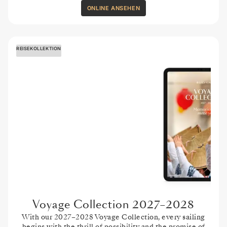
ONLINE ANSEHEN
REISEKOLLEKTION
Voyage Collection 2027–2028
With our 2027–2028 Voyage Collection, every sailing
begins with the thrill of possibility and the promise of