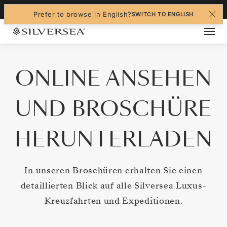
Navigated to ONLINE ANSEHEN UND BROSCH
+1-888-978-4070
Prefer to browse in English?
SWITCH TO ENGLISH
ONLINE ANSEHEN
UND BROSCHÜRE
HERUNTERLADEN
In unseren Broschüren erhalten Sie einen
detaillierten Blick auf alle Silversea Luxus-
Kreuzfahrten und Expeditionen.