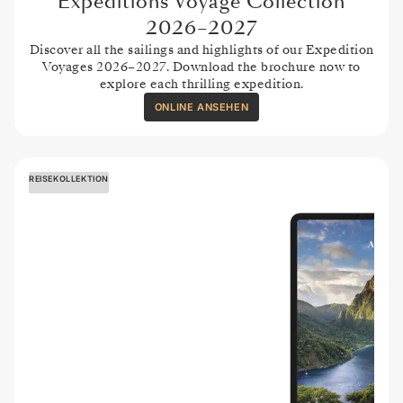
Expeditions Voyage Collection
2026–2027
Discover all the sailings and highlights of our Expedition
Voyages 2026–2027. Download the brochure now to
explore each thrilling expedition.
ONLINE ANSEHEN
REISEKOLLEKTION