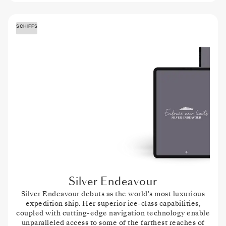
SCHIFFS
Silver Endeavour
Silver Endeavour
debuts as the world's most luxurious
expedition ship. Her superior ice-class capabilities,
coupled with cutting-edge navigation technology enable
unparalleled access to some of the farthest reaches of