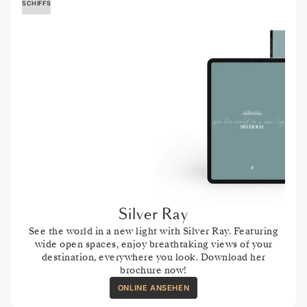
SCHIFFS
Silver Ray
See the world in a new light with Silver Ray. Featuring
wide open spaces, enjoy breathtaking views of your
destination, everywhere you look. Download her
brochure now!
ONLINE ANSEHEN