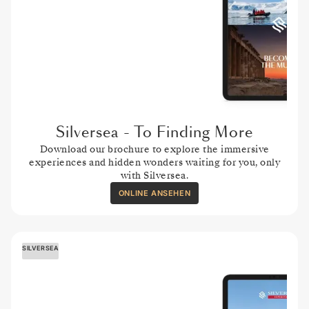
Silversea - To Finding More
Download our brochure to explore the immersive
experiences and hidden wonders waiting for you, only
with Silversea.
ONLINE ANSEHEN
SILVERSEA