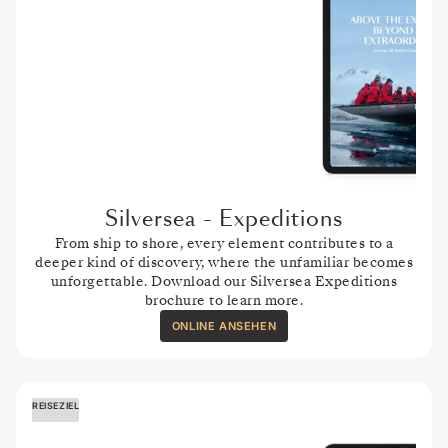
Silversea - Expeditions
From ship to shore, every element contributes to a
deeper kind of discovery, where the unfamiliar becomes
unforgettable. Download our Silversea Expeditions
brochure to learn more.
ONLINE ANSEHEN
REISEZIEL