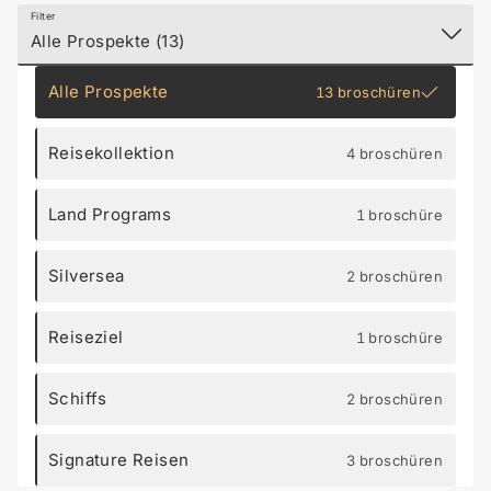
Filter
Alle Prospekte (13)
Alle Prospekte
13 broschüren
Reisekollektion
4 broschüren
Land Programs
1 broschüre
Silversea
2 broschüren
Reiseziel
1 broschüre
Schiffs
2 broschüren
Signature Reisen
3 broschüren