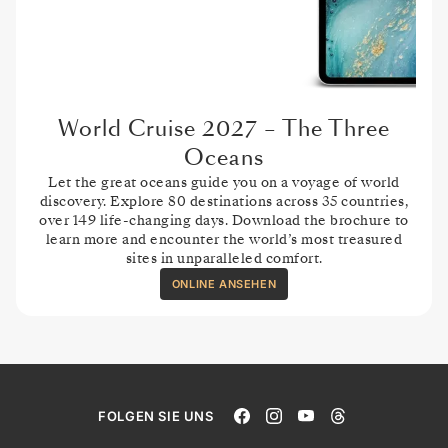
World Cruise 2027 – The Three
Oceans
Let the great oceans guide you on a voyage of world
discovery. Explore 80 destinations across 35 countries,
over 149 life-changing days. Download the brochure to
learn more and encounter the world’s most treasured
sites in unparalleled comfort.
ONLINE ANSEHEN
FOLGEN SIE UNS