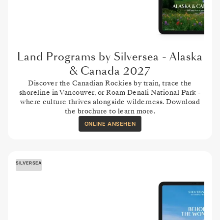
Land Programs by Silversea - Alaska
& Canada 2027
Discover the Canadian Rockies by train, trace the
shoreline in Vancouver, or Roam Denali National Park -
where culture thrives alongside wilderness. Download
the brochure to learn more.
ONLINE ANSEHEN
SILVERSEA