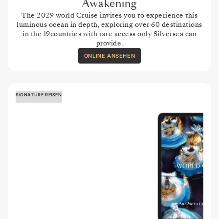
Awakening
The 2029 world Cruise invites you to experience this
luminous ocean in depth, exploring over 60 destinations
in the 19countries with rare access only Silversea can
provide.
ONLINE ANSEHEN
SIGNATURE REISEN