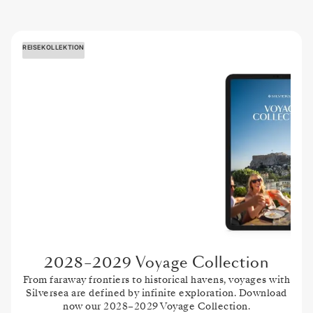
REISEKOLLEKTION
2028–2029 Voyage Collection
From faraway frontiers to historical havens, voyages with
Silversea are defined by infinite exploration. Download
now our 2028–2029 Voyage Collection.