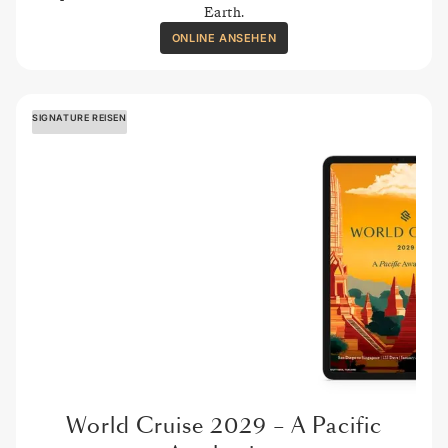
Earth.
ONLINE ANSEHEN
SIGNATURE REISEN
World Cruise 2029 – A Pacific