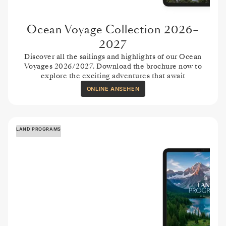
Ocean Voyage Collection 2026–
2027
Discover all the sailings and highlights of our Ocean
Voyages 2026/2027. Download the brochure now to
explore the exciting adventures that await
ONLINE ANSEHEN
LAND PROGRAMS