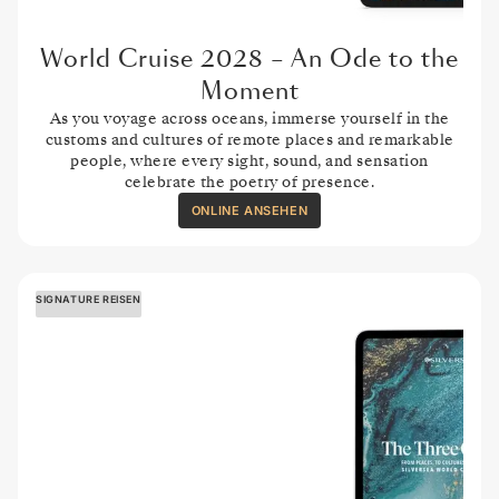
World Cruise 2028 – An Ode to the
Moment
As you voyage across oceans, immerse yourself in the
customs and cultures of remote places and remarkable
people, where every sight, sound, and sensation
celebrate the poetry of presence.
ONLINE ANSEHEN
SIGNATURE REISEN