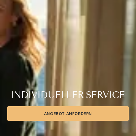
INDIVIDUELLER SERVICE
ANGEBOT ANFORDERN