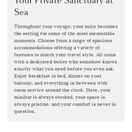
Your Private Sanctuary at
Sea
Throughout your voyage, your suite becomes
the setting for some of the most memorable
moments. Choose from a range of spacious
accommodations offering a variety of
features to match your travel style. All come
with a dedicated butler who somehow knows
exactly what you need before you even ask.
Enjoy breakfast in bed, dinner on your
balcony, and everything in between with
room service around the clock. Here, your
minibar is always stocked, your space is
always pristine, and your comfort is never in
question.