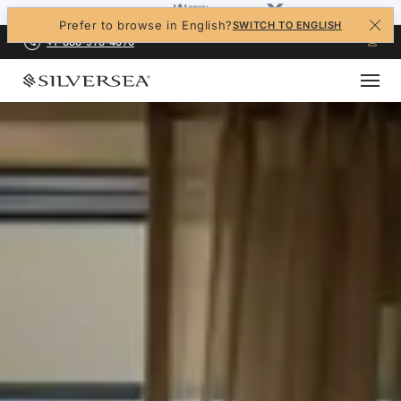
Prefer to browse in English?
SWITCH TO ENGLISH
+1-888-978-4070