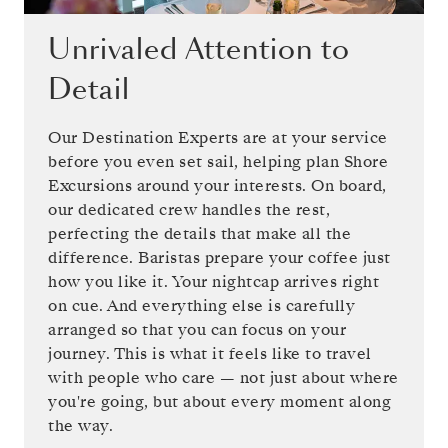
Unrivaled Attention to
Detail
Our Destination Experts are at your service
before you even set sail, helping plan Shore
Excursions around your interests. On board,
our dedicated crew handles the rest,
perfecting the details that make all the
difference. Baristas prepare your coffee just
how you like it. Your nightcap arrives right
on cue. And everything else is carefully
arranged so that you can focus on your
journey. This is what it feels like to travel
with people who care — not just about where
you're going, but about every moment along
the way.