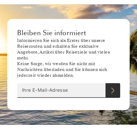
Bleiben Sie informiert
Informieren Sie sich als Erster über unsere
Reiserouten und erhalten Sie exklusive
Angebote, Artikel über Reiseziele und vieles
mehr.
Keine Sorge, wir werden Sie nicht mit
Nachrichten überladen und Sie können sich
jederzeit wieder abmelden.