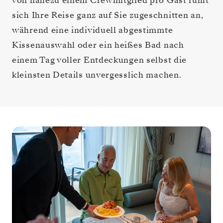
von nahezu einem Crewmitglied pro Gast fühlt
sich Ihre Reise ganz auf Sie zugeschnitten an,
während eine individuell abgestimmte
Kissenauswahl oder ein heißes Bad nach
einem Tag voller Entdeckungen selbst die
kleinsten Details unvergesslich machen.