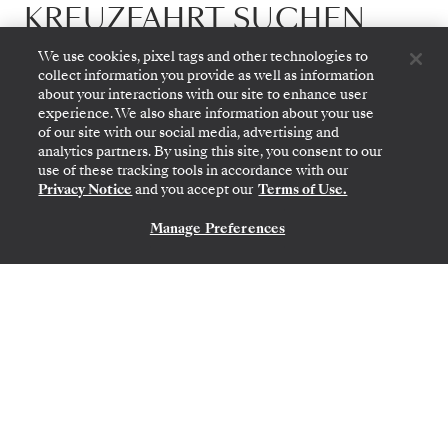
KREUZFAHRT SUCHEN
We use cookies, pixel tags and other technologies to
Mit immersive Reisen zu allen sieben
collect information you provide as well as information
about your interactions with our site to enhance user
Kontinenten
experience. We also share information about your use
bringt Silversea an jeden Ort, den Sie besuchen
of our site with our social media, advertising and
analytics partners. By using this site, you consent to our
wollen
use of these tracking tools in accordance with our
Privacy Notice
and you accept our
Terms of Use.
ALLE REISEZIELE ANSEHEN
Manage Preferences
KONTAKTIEREN SIE UNS
Afrika & Indischer Ozean
3 EXPEDITIONSKREUZFAHRTEN
8 CLASSIC REISEN