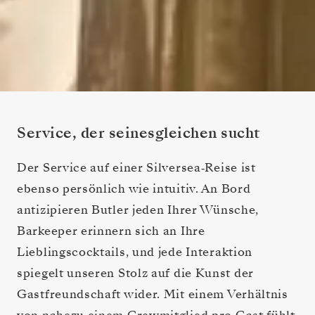
Service, der seinesgleichen sucht
Der Service auf einer Silversea‑Reise ist
ebenso persönlich wie intuitiv. An Bord
antizipieren Butler jeden Ihrer Wünsche,
Barkeeper erinnern sich an Ihre
Lieblingscocktails, und jede Interaktion
spiegelt unseren Stolz auf die Kunst der
Gastfreundschaft wider. Mit einem Verhältnis