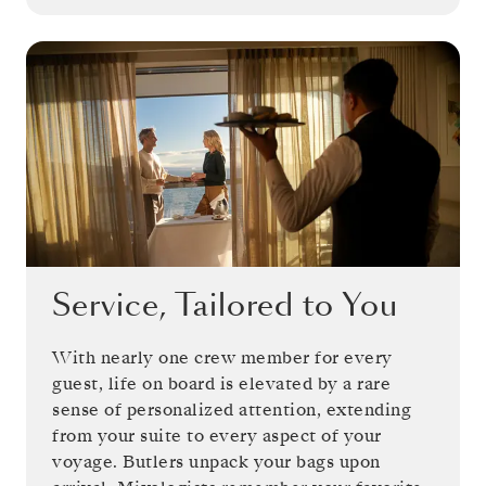
Service, Tailored to You
With nearly one crew member for every
guest, life on board is elevated by a rare
sense of personalized attention, extending
from your suite to every aspect of your
voyage. Butlers unpack your bags upon