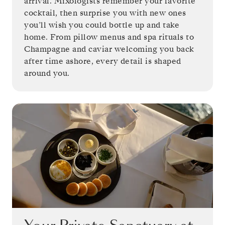
arrival. Mixologists remember your favorite
cocktail, then surprise you with new ones
you’ll wish you could bottle up and take
home. From pillow menus and spa rituals to
Champagne and caviar welcoming you back
after time ashore, every detail is shaped
around you.