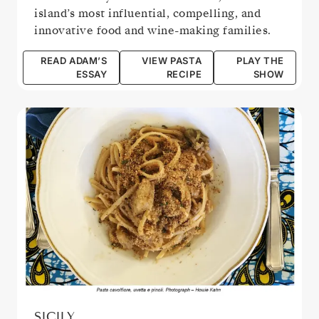
island’s most influential, compelling, and
innovative food and wine-making families.
READ ADAM’S
VIEW PASTA
PLAY THE
ESSAY
RECIPE
SHOW
SICILY