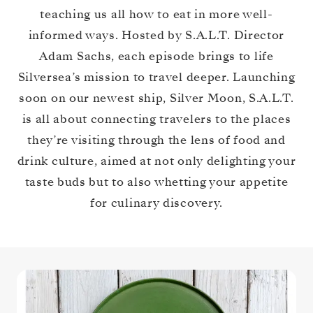
teaching us all how to eat in more well-
informed ways. Hosted by S.A.L.T. Director
Adam Sachs, each episode brings to life
Silversea’s mission to travel deeper. Launching
soon on our newest ship, Silver Moon, S.A.L.T.
is all about connecting travelers to the places
they’re visiting through the lens of food and
drink culture, aimed at not only delighting your
taste buds but to also whetting your appetite
for culinary discovery.