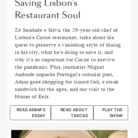
Saving Lisbon’s
Restaurant Soul
Zé Saudade e Silva, the 29-year-old chef of
Lisbon’s Cacué restaurant, talks about his
quest to preserve a vanishing style of dining
in his city, what he’s doing to save it, and
why it’s so important for Cacué to survive
the pandemic. Plus, journalist Miguel
Andrade unpacks Portugal’s colonial past,
Adam goes shopping for tinned fish, a steak
sandwich for the ages, and our visit to the
House of Eels.
READ ADAM’S
READ ABOUT
PLAY THE
ESSAY
TASCAS
SHOW