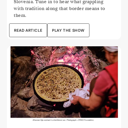
Slovenia. Tune in to hear what grappling
with tradition along that border means to
them.
READ ARTICLE
PLAY THE SHOW