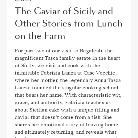
The Caviar of Sicily and
Other Stories from Lunch
on the Farm
For part two of our visit to Regaleali, the
magnificent Tasca family estate in the heart
of Sicily, we visit and cook with the
inimitable Fabrizia Lanza at Case Vecchie,
where her mother, the legendary Anna Tasca
Lanza, founded the singular cooking school
that bears her name. With characteristic wit,
grace, and authority, Fabrizia teaches us
about Sicilian cake with a unique filling and
caviar that doesn’t come from a fish. She
shares her emotional story of leaving home
and ultimately returning, and reveals what