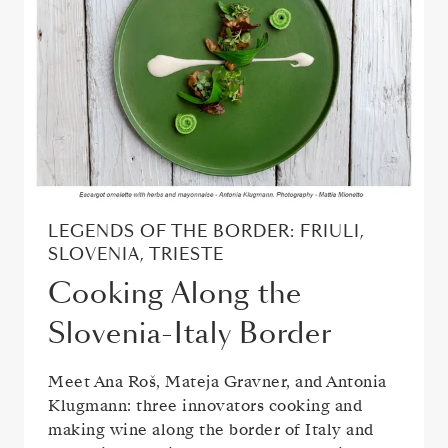
LEGENDS OF THE BORDER: FRIULI,
SLOVENIA, TRIESTE
Cooking Along the
Slovenia-Italy Border
Meet Ana Roš, Mateja Gravner, and Antonia
Klugmann: three innovators cooking and
making wine along the border of Italy and