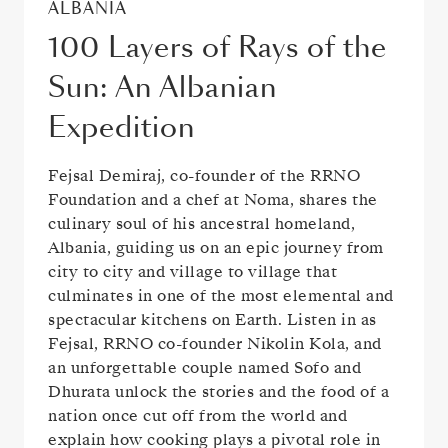
ALBANIA
100 Layers of Rays of the
Sun: An Albanian
Expedition
Fejsal Demiraj, co-founder of the RRNO
Foundation and a chef at Noma, shares the
culinary soul of his ancestral homeland,
Albania, guiding us on an epic journey from
city to city and village to village that
culminates in one of the most elemental and
spectacular kitchens on Earth. Listen in as
Fejsal, RRNO co-founder Nikolin Kola, and
an unforgettable couple named Sofo and
Dhurata unlock the stories and the food of a
nation once cut off from the world and
explain how cooking plays a pivotal role in