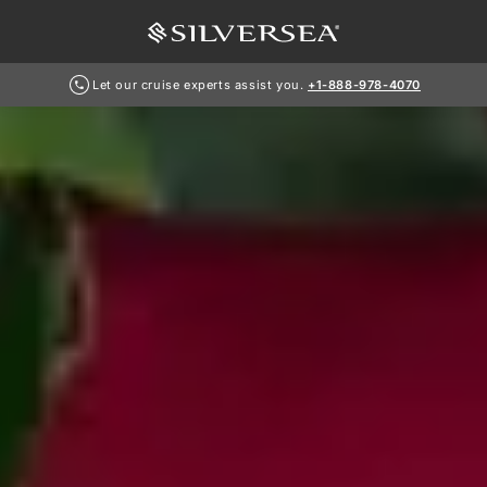
Let our cruise experts assist you.
+1-888-978-4070