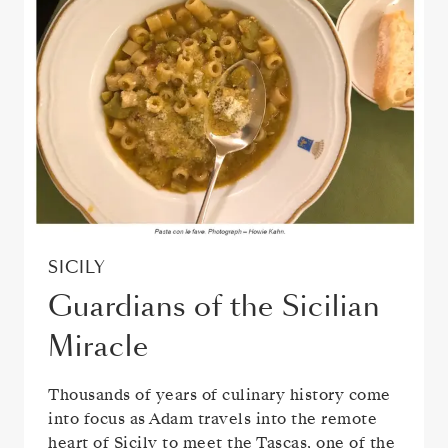
SICILY
Guardians of the Sicilian
Miracle
Thousands of years of culinary history come
into focus as Adam travels into the remote
heart of Sicily to meet the Tascas, one of the