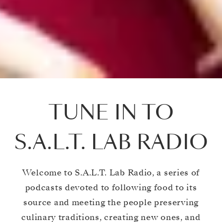
TUNE IN TO
S.A.L.T. LAB RADIO
Welcome to S.A.L.T. Lab Radio, a series of
podcasts devoted to following food to its
source and meeting the people preserving
culinary traditions, creating new ones, and