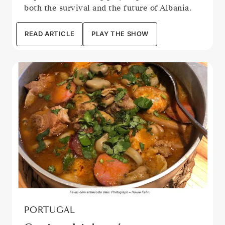
both the survival and the future of Albania.
READ ARTICLE
PLAY THE SHOW
PORTUGAL