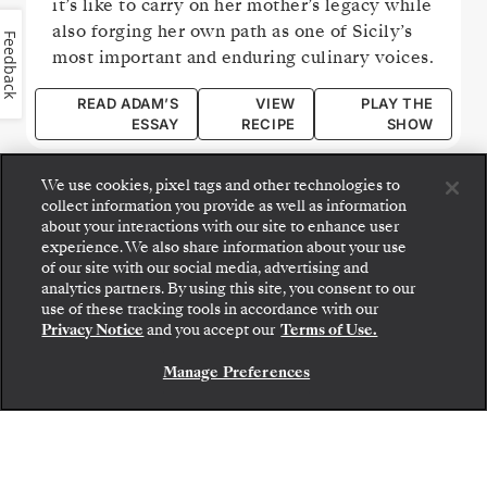
it’s like to carry on her mother’s legacy while
also forging her own path as one of Sicily’s
Feedback
most important and enduring culinary voices.
READ ADAM’S
VIEW
PLAY THE
ESSAY
RECIPE
SHOW
We use cookies, pixel tags and other technologies to
collect information you provide as well as information
about your interactions with our site to enhance user
experience. We also share information about your use
of our site with our social media, advertising and
analytics partners. By using this site, you consent to our
use of these tracking tools in accordance with our
Privacy Notice
and you accept our
Terms of Use.
Manage Preferences
CONTACT US