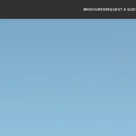
BROCHURES
REQUEST A QUO