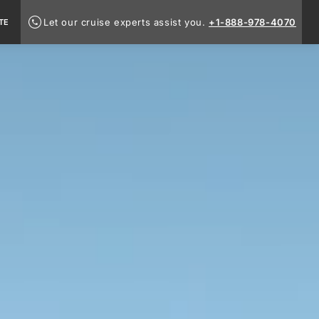
Let our cruise experts assist you.
+1-888-978-4070
TE