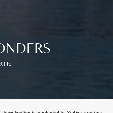
WONDERS
ORTH
 shore landing is conducted by Zodiac
, granting