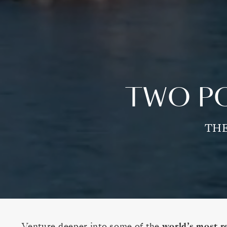
TWO PO
THE
Venture deeper into some of the
world’s most r