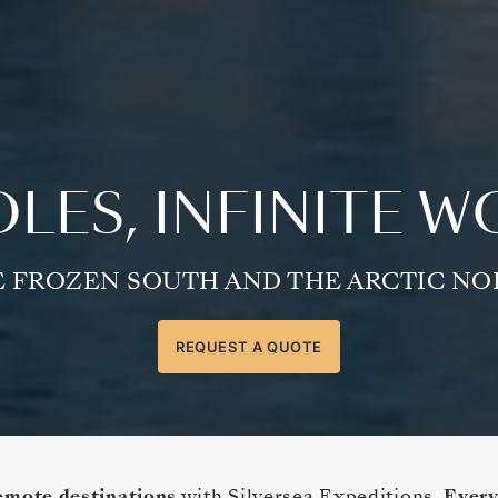
LES, INFINITE 
 FROZEN SOUTH AND THE ARCTIC N
REQUEST A QUOTE
emote destinations
with Silversea Expeditions.
Every