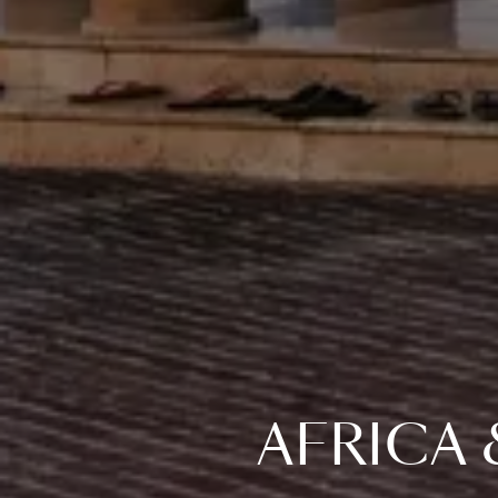
AFRICA 