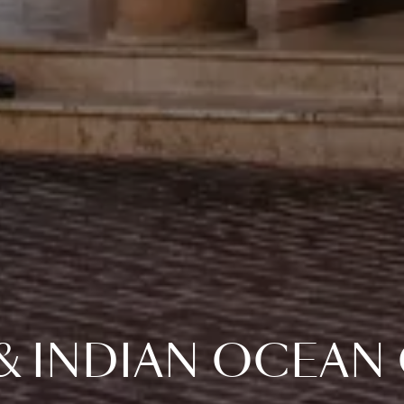
& INDIAN OCEAN