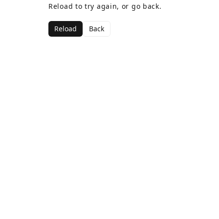
Reload to try again, or go back.
Reload
Back