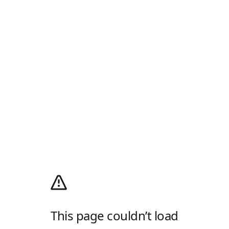
This page couldn’t load