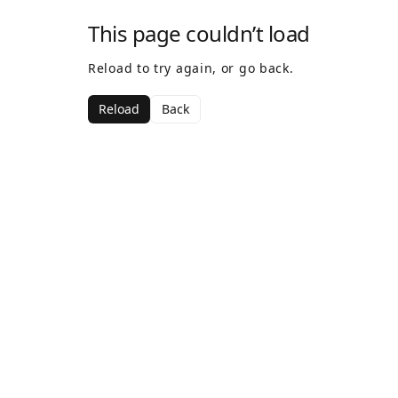
This page couldn’t load
Reload to try again, or go back.
Reload
Back