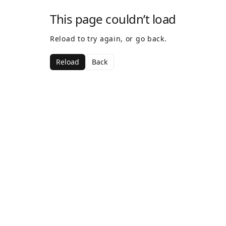
This page couldn’t load
Reload to try again, or go back.
Reload
Back