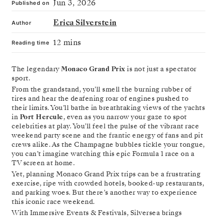
Jun 3, 2026
Published on
Erica Silverstein
Author
12 mins
Reading time
The legendary
Monaco Grand Prix
is not just a spectator
sport.
From the grandstand, you’ll smell the burning rubber of
tires and hear the deafening roar of engines pushed to
their limits. You’ll bathe in breathtaking views of the yachts
in
Port Hercule
, even as you narrow your gaze to spot
celebrities at play. You’ll feel the pulse of the vibrant race
weekend party scene and the frantic energy of fans and pit
crews alike. As the Champagne bubbles tickle your tongue,
you can’t imagine watching this epic Formula 1 race on a
TV screen at home.
Yet, planning Monaco Grand Prix trips can be a frustrating
exercise, ripe with crowded hotels, booked-up restaurants,
and parking woes. But there’s another way to experience
this iconic race weekend.
With Immersive Events & Festivals, Silversea brings