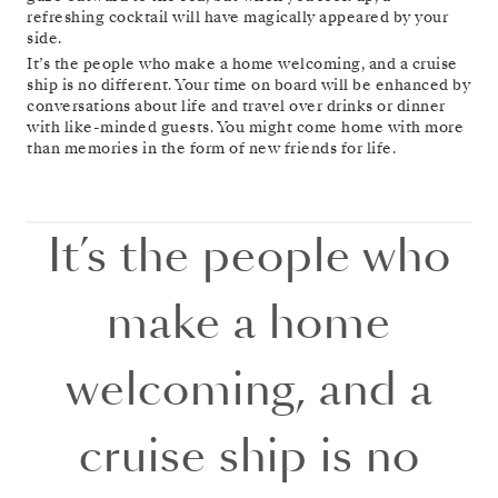
refreshing cocktail will have magically appeared by your
side.
It’s the people who make a home welcoming, and a cruise
ship is no different. Your time on board will be enhanced by
conversations about life and travel over drinks or dinner
with like-minded guests. You might come home with more
than memories in the form of new friends for life.
It’s the people who
make a home
welcoming, and a
cruise ship is no