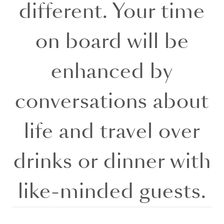
different. Your time
on board will be
enhanced by
conversations about
life and travel over
drinks or dinner with
like-minded guests.