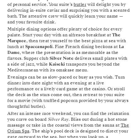
of personal service. Your suite’s
butler
will delight you by
delivering in-suite caviar and surprising you with a scented
bath. The attentive crew will quickly learn your name —
and your favorite drink.
Multiple dining options offer plenty of choice for every
palate. Start your day with an alfresco breakfast at
The
Marquee
, then treat yourself to the best pizza at sea with
lunch at
Spaccanapoli
. Fine French dining beckons at
La
Dame
, where the presentation is as memorable as the
flavors. Supper club
Silver Note
delivers small plates with
a side of jazz, while
Kaiseki
transports you beyond the
Mediterranean with its omakase menu.
Evenings can be as slow-paced or busy as you wish. Turn
dinner into date night with an evening at a live
performance or a lively card game at the casino. Or stroll
the deck as the stars come out, then retreat to your suite
for a movie (with truffled popcorn provided by your always
thoughtful butler).
After an intense race weekend, you can find the relaxation
you crave on board
Silver Ray
. Bliss out during a hot stone
massage or take in the coastal views from the sauna at
The
Otium Spa
. The ship’s pool deck is designed to direct your
gaze outward to the sea, but when you look up, a