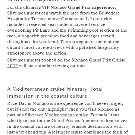
For
the ultimate VIP Monaco Grand Prix experience
,
Silversea guests can watch the race from the Belvedere
Hospitality Terrace above Grandstand L. Your ticket
includes a reserved seat under a covered terrace
overlooking Pit Lane and the swimming pool section of the
race, along with premium food and beverages served
throughout the weekend. The setting pairs some of the
circuit’s most coveted views with a polished hospitality
atmosphere above the action.
Silversea guests booked on the
Monaco Grand Prix Cruise
2027
will have similar viewing options.
A Mediterranean cruise itinerary: Total
immersion in the coastal culture
Race Day in Monaco is an experience you’ll never forget,
but it’s not the only highlight when you visit Monaco as
part of a Silversea
Mediterranean cruise
. Formula 1 fans
who fly in just for the Grand Prix can’t immerse themselves
in the coastal culture of nearby seaside destinations with
just a weekend trip. A leisurely cruise combines the thrill of