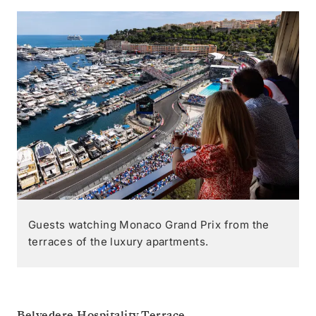
Guests watching Monaco Grand Prix from the
terraces of the luxury apartments.
Belvedere Hospitality Terrace