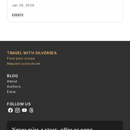
Jan 26, 2026
EVENTS
TRAVEL WITH SILVERSEA
Find your cruise
Request a brochure
BLOG
About
Authors
Extra
FOLLOW US
Never miss a story, offer or news.