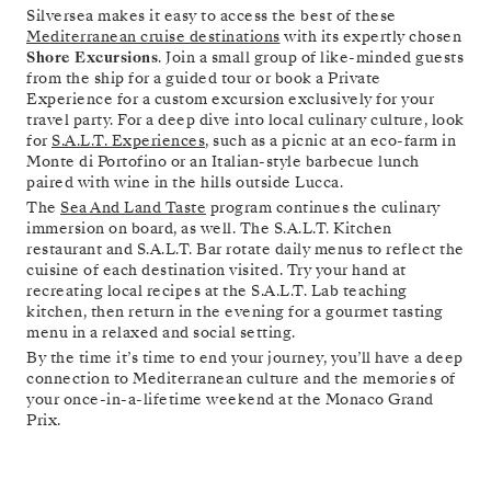
Silversea makes it easy to access the best of these
Mediterranean cruise destinations
with its expertly chosen
Shore Excursions
. Join a small group of like-minded guests
from the ship for a guided tour or book a Private
Experience for a custom excursion exclusively for your
travel party. For a deep dive into local culinary culture, look
for
S.A.L.T. Experiences
, such as a picnic at an eco-farm in
Monte di Portofino or an Italian-style barbecue lunch
paired with wine in the hills outside Lucca.
The
Sea And Land Taste
program continues the culinary
immersion on board, as well. The S.A.L.T. Kitchen
restaurant and S.A.L.T. Bar rotate daily menus to reflect the
cuisine of each destination visited. Try your hand at
recreating local recipes at the S.A.L.T. Lab teaching
kitchen, then return in the evening for a gourmet tasting
menu in a relaxed and social setting.
By the time it’s time to end your journey, you’ll have a deep
connection to Mediterranean culture and the memories of
your once-in-a-lifetime weekend at the Monaco Grand
Prix.