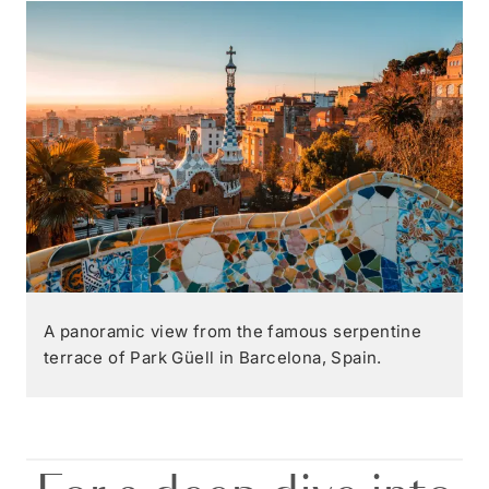
A panoramic view from the famous serpentine
terrace of Park Güell in Barcelona, Spain.