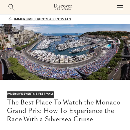
IMMERSIVE EVENTS & FESTIVALS
IMMERSIVE EVENTS & FESTIVALS
The Best Place To Watch the Monaco
Grand Prix: How To Experience the
Race With a Silversea Cruise