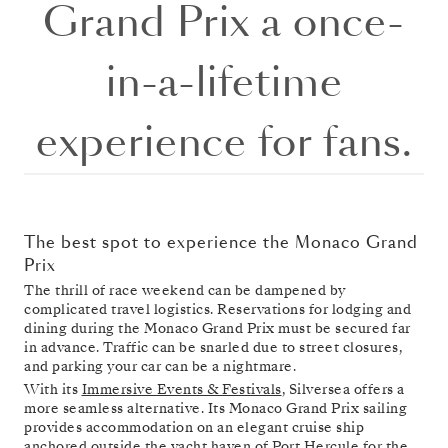
Grand Prix a once-
in-a-lifetime
experience for fans.
The best spot to experience the Monaco Grand
Prix
The thrill of race weekend can be dampened by
complicated travel logistics. Reservations for lodging and
dining during the Monaco Grand Prix must be secured far
in advance. Traffic can be snarled due to street closures,
and parking your car can be a nightmare.
With its
Immersive Events & Festivals
, Silversea offers a
more seamless alternative. Its Monaco Grand Prix sailing
provides accommodation on an elegant cruise ship
anchored outside the yacht haven of Port Hercule for the