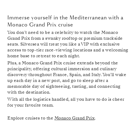
Immerse yourself in the Mediterranean with a
Monaco Grand Prix cruise
You don’t need to be a celebrity to watch the Monaco
Grand Prix from a swanky rooftop or premium trackside
seats. Silversea will treat you like a VIP with exclusive
access to top-tier race-viewing locations and a welcoming
home base to retreat to each night.
Plus, a Monaco Grand Prix cruise extends beyond the
principality, offering cultural immersion and culinary
discovery throughout France, Spain, and Italy. You’ll wake
up each day in a new port, and go to sleep after a
memorable day of sightseeing, tasting, and connecting
with the destination.
With all the logistics handled, all you have to do is cheer
for your favorite team.
Explore cruises to the
Monaco Grand Prix
.