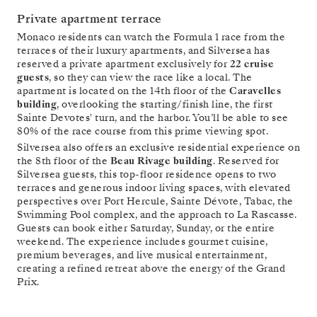
Private apartment terrace
Monaco residents can watch the Formula 1 race from the
terraces of their luxury apartments, and Silversea has
reserved a private apartment exclusively for
22 cruise
guests
, so they can view the race like a local. The
apartment is located on the 14th floor of the
Caravelles
building
, overlooking the starting/finish line, the first
Sainte Devotes' turn, and the harbor. You’ll be able to see
80% of the race course from this prime viewing spot.
Silversea also offers an exclusive residential experience on
the 8th floor of the
Beau Rivage building
. Reserved for
Silversea guests, this top-floor residence opens to two
terraces and generous indoor living spaces, with elevated
perspectives over Port Hercule, Sainte Dévote, Tabac, the
Swimming Pool complex, and the approach to La Rascasse.
Guests can book either Saturday, Sunday, or the entire
weekend. The experience includes gourmet cuisine,
premium beverages, and live musical entertainment,
creating a refined retreat above the energy of the Grand
Prix.