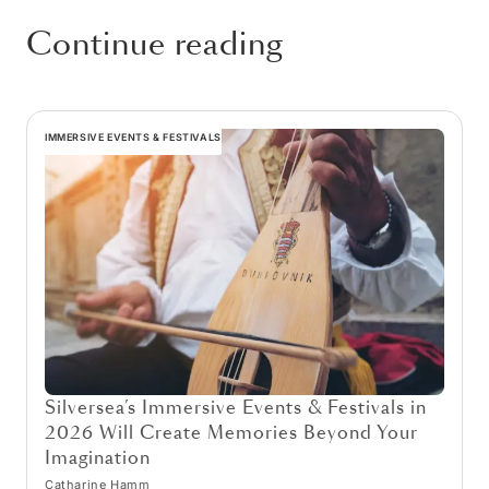
Continue reading
IMMERSIVE EVENTS & FESTIVALS
Silversea’s Immersive Events & Festivals in
2026 Will Create Memories Beyond Your
Imagination
Catharine Hamm