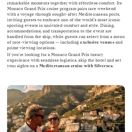
remarkable moments together with effortless comfort. Its
Monaco Grand Prix cruise program pairs race weekend
with a voyage through sought-after Mediterranean ports,
inviting guests to embrace one of the world’s most iconic
sporting events in unrivaled comfort and style. Dining,
accommodations, and transportation to the event are
handled from the ship, while guests can select from a menu
of race-viewing options — including
exclusive venues
and
prime viewing locations.
If you’re looking for a Monaco Grand Prix luxury
experience with seamless logistics, skip the hotel and set
your sights on a
Mediterranean cruise with Silversea
.