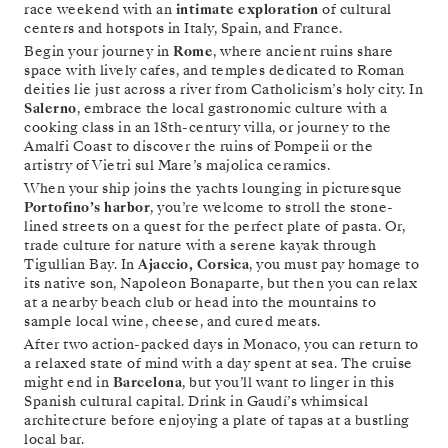
race weekend with an
intimate exploration
of cultural
centers and hotspots in Italy, Spain, and France.
Begin your journey in
Rome
, where ancient ruins share
space with lively cafes, and temples dedicated to Roman
deities lie just across a river from Catholicism’s holy city. In
Salerno
, embrace the local gastronomic culture with a
cooking class in an 18th-century villa, or journey to the
Amalfi Coast to discover the ruins of Pompeii or the
artistry of Vietri sul Mare’s majolica ceramics.
When your ship joins the yachts lounging in picturesque
Portofino’s harbor
, you’re welcome to stroll the stone-
lined streets on a quest for the perfect plate of pasta. Or,
trade culture for nature with a serene kayak through
Tigullian Bay. In
Ajaccio, Corsica
, you must pay homage to
its native son, Napoleon Bonaparte, but then you can relax
at a nearby beach club or head into the mountains to
sample local wine, cheese, and cured meats.
After two action-packed days in Monaco, you can return to
a relaxed state of mind with a day spent at sea. The cruise
might end in
Barcelona
, but you’ll want to linger in this
Spanish cultural capital. Drink in Gaudí’s whimsical
architecture before enjoying a plate of tapas at a bustling
local bar.