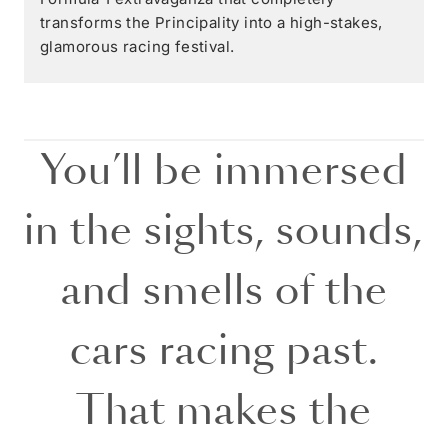
transforms the Principality into a high-stakes,
glamorous racing festival.
You’ll be immersed
in the sights, sounds,
and smells of the
cars racing past.
That makes the