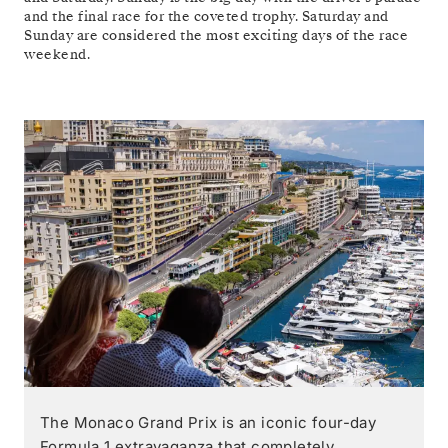
and the final race for the coveted trophy. Saturday and
Sunday are considered the most exciting days of the race
weekend.
The Monaco Grand Prix is an iconic four-day
Formula 1 extravaganza that completely