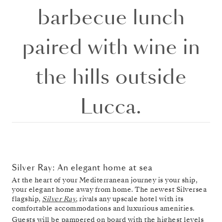
barbecue lunch
paired with wine in
the hills outside
Lucca.
Silver Ray: An elegant home at sea
At the heart of your Mediterranean journey is your ship,
your elegant home away from home. The newest Silversea
flagship,
Silver Ray
, rivals any upscale hotel with its
comfortable accommodations and luxurious amenities.
Guests will be pampered on board with the highest levels