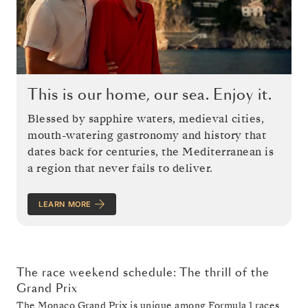
This is our home, our sea. Enjoy it.
Blessed by sapphire waters, medieval cities,
mouth-watering gastronomy and history that
dates back for centuries, the Mediterranean is
a region that never fails to deliver.
LEARN MORE
The race weekend schedule: The thrill of the
Grand Prix
The
Monaco Grand Prix
is unique among Formula 1 races