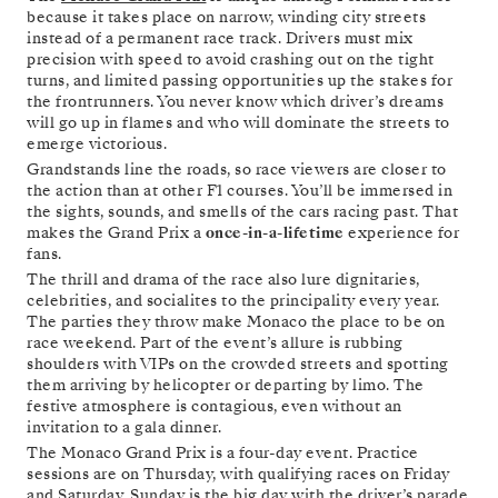
because it takes place on narrow, winding city streets
instead of a permanent race track. Drivers must mix
precision with speed to avoid crashing out on the tight
turns, and limited passing opportunities up the stakes for
the frontrunners. You never know which driver’s dreams
will go up in flames and who will dominate the streets to
emerge victorious.
Grandstands line the roads, so race viewers are closer to
the action than at other F1 courses. You’ll be immersed in
the sights, sounds, and smells of the cars racing past. That
makes the Grand Prix a
once-in-a-lifetime
experience for
fans.
The thrill and drama of the race also lure dignitaries,
celebrities, and socialites to the principality every year.
The parties they throw make Monaco the place to be on
race weekend. Part of the event’s allure is rubbing
shoulders with VIPs on the crowded streets and spotting
them arriving by helicopter or departing by limo. The
festive atmosphere is contagious, even without an
invitation to a gala dinner.
The Monaco Grand Prix is a four-day event. Practice
sessions are on Thursday, with qualifying races on Friday
and Saturday. Sunday is the big day with the driver’s parade