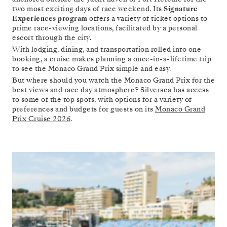
two most exciting days of race weekend. Its
Signature
Experiences program
offers a variety of ticket options to
prime race-viewing locations, facilitated by a personal
escort through the city.
With lodging, dining, and transportation rolled into one
booking, a cruise makes planning a once-in-a-lifetime trip
to see the Monaco Grand Prix simple and easy.
But where should you watch the Monaco Grand Prix for the
best views and race day atmosphere? Silversea has access
to some of the top spots, with options for a variety of
preferences and budgets for guests on its
Monaco Grand
Prix Cruise 2026
.