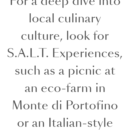
For a deep dive into
local culinary
culture, look for
S.A.L.T. Experiences,
such as a picnic at
an eco-farm in
Monte di Portofino
or an Italian-style