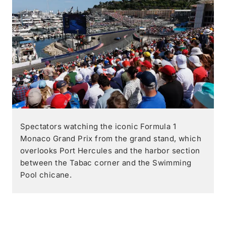
Spectators watching the iconic Formula 1
Monaco Grand Prix from the grand stand, which
overlooks Port Hercules and the harbor section
between the Tabac corner and the Swimming
Pool chicane.