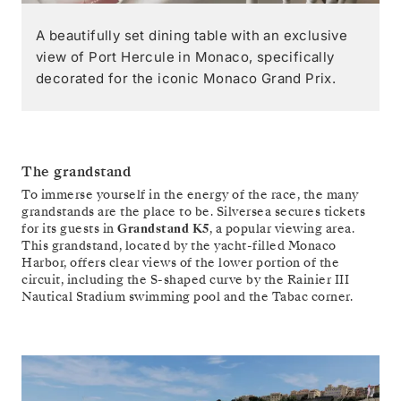
A beautifully set dining table with an exclusive
view of Port Hercule in Monaco, specifically
decorated for the iconic Monaco Grand Prix.
The grandstand
To immerse yourself in the energy of the race, the many
grandstands are the place to be. Silversea secures tickets
for its guests in
Grandstand K5
, a popular viewing area.
This grandstand, located by the yacht-filled Monaco
Harbor, offers clear views of the lower portion of the
circuit, including the S-shaped curve by the Rainier III
Nautical Stadium swimming pool and the Tabac corner.