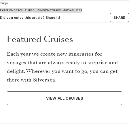
Tags
EXPERIENCES
CULTURE
CUISINE
WINE
TRAVEL-TIPS-GUIDES
Did you enjoy this article? Share it!
SHARE
Featured Cruises
Each year we create new itineraries for
voyages that are always ready to surprise and
delight. Wherever you want to go, you can get
there with Silversea.
VIEW ALL CRUISES