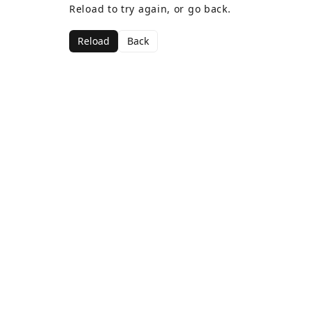
Reload to try again, or go back.
Reload
Back