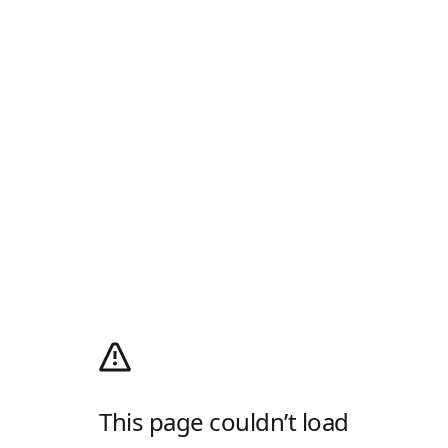
This page couldn’t load