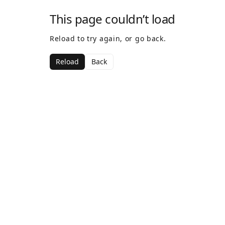
This page couldn’t load
Reload to try again, or go back.
Reload
Back