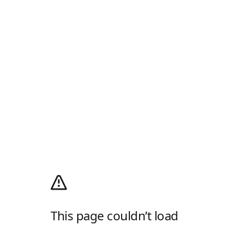
This page couldn’t load