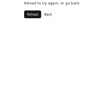
Reload to try again, or go back.
Reload
Back