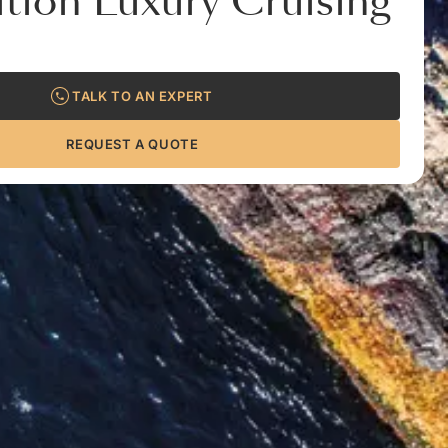
tion Luxury Cruising
TALK TO AN EXPERT
REQUEST A QUOTE