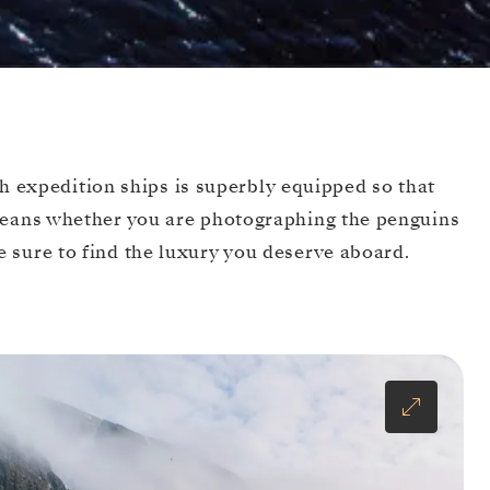
sh expedition ships is superbly equipped so that
 means whether you are photographing the penguins
 sure to find the luxury you deserve aboard.