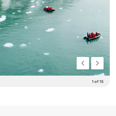
1
of
15