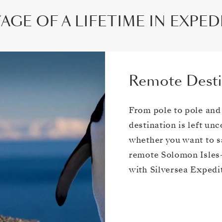
AGE OF A LIFETIME IN EXPE
Remote Desti
From pole to pole and
destination is left un
whether you want to sa
remote Solomon Isles—
with Silversea Expedi