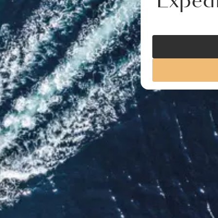
Expedi