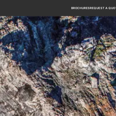
BROCHURES
REQUEST A QUO