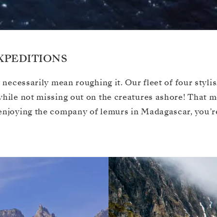
XPEDITIONS
 necessarily mean roughing it. Our fleet of four styli
 while not missing out on the creatures ashore! That
enjoying the company of lemurs in Madagascar, you’re