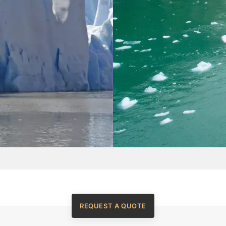
REQUEST A QUOTE