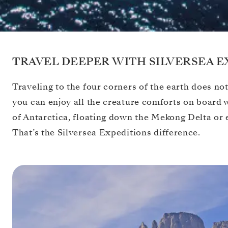
TRAVEL DEEPER WITH SILVERSEA E
Traveling to the four corners of the earth does not
you can enjoy all the creature comforts on board
of Antarctica, floating down the Mekong Delta or 
That’s the Silversea Expeditions difference.