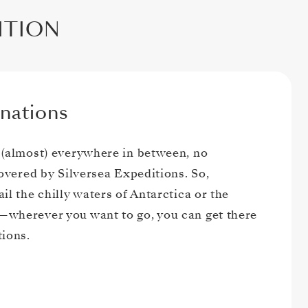
DITION
nations
 (almost) everywhere in between, no
covered by Silversea Expeditions. So,
il the chilly waters of Antarctica or the
wherever you want to go, you can get there
tions.