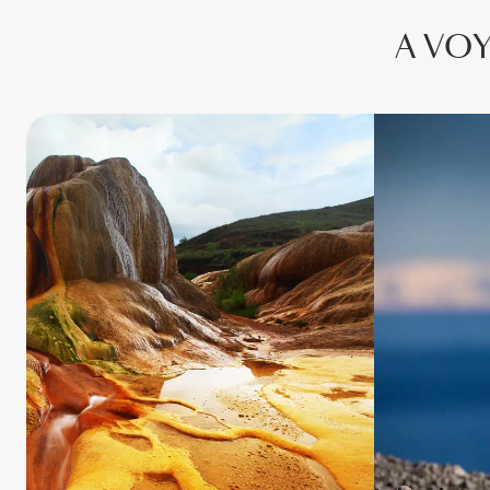
A VOY