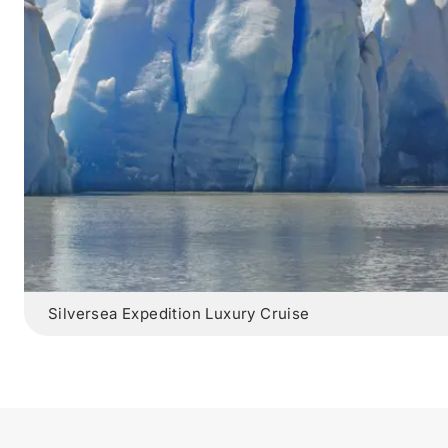
Silversea Expedition Luxury Cruise