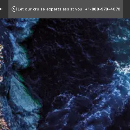
Let our cruise experts assist you.
+1-888-978-4070
TE