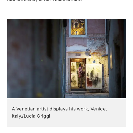
A Venetian artist displays his work, Venice,
Italy./Lucia Griggi