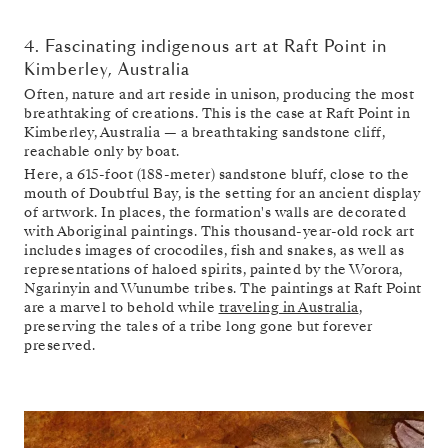
4. Fascinating indigenous art at Raft Point in
Kimberley, Australia
Often, nature and art reside in unison, producing the most
breathtaking of creations. This is the case at Raft Point in
Kimberley, Australia — a breathtaking sandstone cliff,
reachable only by boat.
Here, a 615-foot (188-meter) sandstone bluff, close to the
mouth of Doubtful Bay, is the setting for an ancient display
of artwork. In places, the formation's walls are decorated
with Aboriginal paintings. This thousand-year-old rock art
includes images of crocodiles, fish and snakes, as well as
representations of haloed spirits, painted by the Worora,
Ngarinyin and Wunumbe tribes. The paintings at Raft Point
are a marvel to behold while
traveling in Australia
,
preserving the tales of a tribe long gone but forever
preserved.