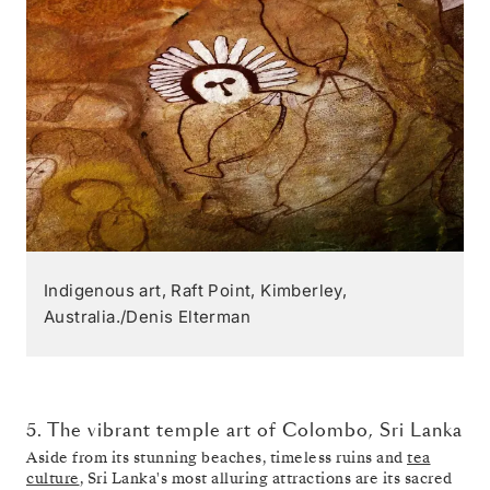
Indigenous art, Raft Point, Kimberley,
Australia./Denis Elterman
5. The vibrant temple art of Colombo, Sri Lanka
Aside from its stunning beaches, timeless ruins and
tea
culture
, Sri Lanka's most alluring attractions are its sacred