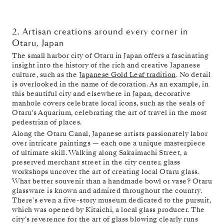
2. Artisan creations around every corner in
Otaru, Japan
The small harbor city of Otaru in Japan offers a fascinating
insight into the history of the rich and creative Japanese
culture, such as the
Japanese Gold Leaf tradition
. No detail
is overlooked in the name of decoration. As an example, in
this beautiful city and elsewhere in Japan, decorative
manhole covers celebrate local icons, such as the seals of
Otaru's Aquarium, celebrating the art of travel in the most
pedestrian of places.
Along the Otaru Canal, Japanese artists passionately labor
over intricate paintings — each one a unique masterpiece
of ultimate skill. Walking along Sakaimachi Street, a
preserved merchant street in the city center, glass
workshops uncover the art of creating local Otaru glass.
What better souvenir than a handmade bowl or vase? Otaru
glassware is known and admired throughout the country.
There's even a five-story museum dedicated to the pursuit,
which was opened by Kitaichi, a local glass producer. The
city's reverence for the art of glass blowing clearly runs