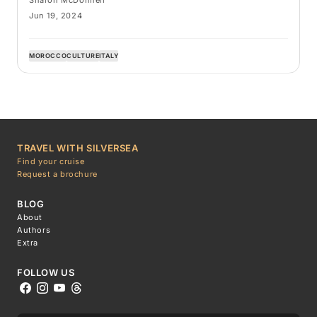
Jun 19, 2024
MOROCCO
CULTURE
ITALY
TRAVEL WITH SILVERSEA
Find your cruise
Request a brochure
BLOG
About
Authors
Extra
FOLLOW US