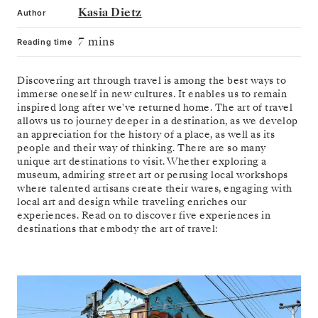
Kasia Dietz
Author
7 mins
Reading time
Discovering art through travel is among the best ways to
immerse oneself in new cultures. It enables us to remain
inspired long after we've returned home. The art of travel
allows us to journey deeper in a destination, as we develop
an appreciation for the history of a place, as well as its
people and their way of thinking. There are so many
unique art destinations to visit. Whether exploring a
museum, admiring street art or perusing local workshops
where talented artisans create their wares, engaging with
local art and design while traveling enriches our
experiences. Read on to discover five experiences in
destinations that embody the art of travel: