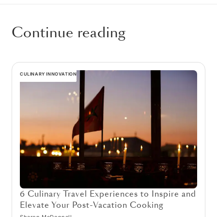
Continue reading
CULINARY INNOVATION
6 Culinary Travel Experiences to Inspire and
Elevate Your Post-Vacation Cooking
Sharon McDonnell