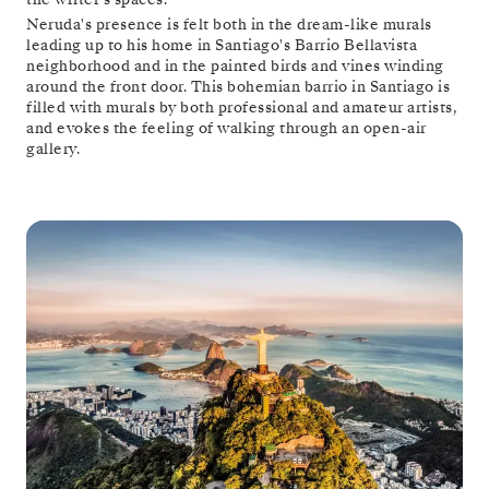
Neruda's presence is felt both in the dream-like murals
leading up to his home in Santiago's Barrio Bellavista
neighborhood and in the painted birds and vines winding
around the front door. This bohemian barrio in Santiago is
filled with murals by both professional and amateur artists,
and evokes the feeling of walking through an open-air
gallery.