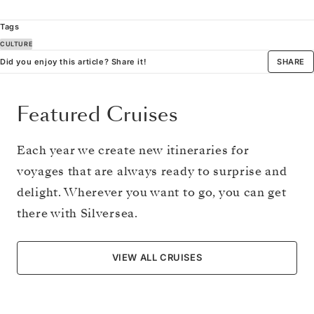
Tags
CULTURE
Did you enjoy this article? Share it!
SHARE
Featured Cruises
Each year we create new itineraries for
voyages that are always ready to surprise and
delight. Wherever you want to go, you can get
there with Silversea.
VIEW ALL CRUISES