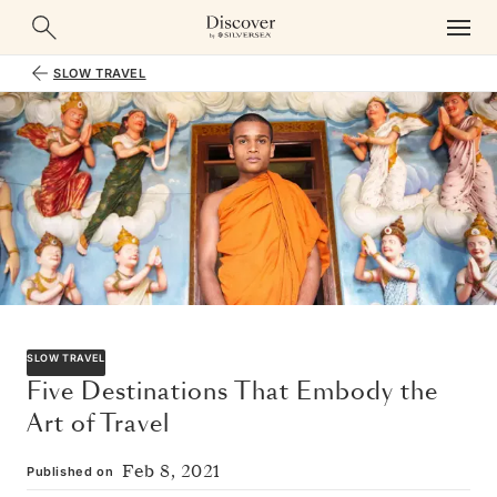
SLOW TRAVEL
SLOW TRAVEL
Five Destinations That Embody the
Art of Travel
Feb 8, 2021
Published on