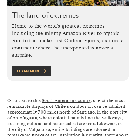
The land of extremes
Home to the world’s greatest extremes
including the mighty Amazon River to mythic
Rio, to the bucket list Chilean Fjords, explore a
continent where the unexpected is never a
surprise.
LEARN MORE
On a visit to this
South American country
, one of the most
remarkable displays of Chile's outdoor art can be admired
approximately 700 miles north of Santiago, in the port city
of Antofagasta, where colorful murals line the walkways,
outlining cultural and historical references. Likewise, in
the city of Valparaiso, entire buildings are adorned in
remarkable works of art. Inspiration is plentiful throughout