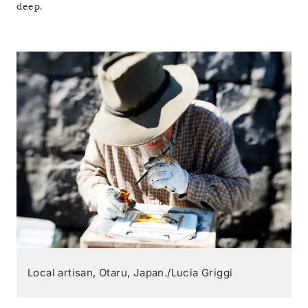
deep.
Local artisan, Otaru, Japan./Lucia Griggi