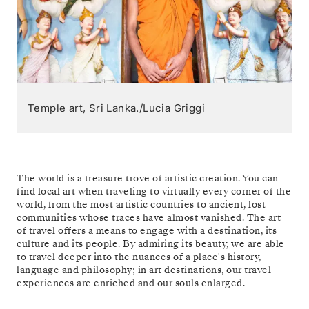
Temple art, Sri Lanka./Lucia Griggi
The world is a treasure trove of artistic creation. You can
find local art when traveling to virtually every corner of the
world, from the most artistic countries to ancient, lost
communities whose traces have almost vanished. The art
of travel offers a means to engage with a destination, its
culture and its people. By admiring its beauty, we are able
to travel deeper into the nuances of a place's history,
language and philosophy; in art destinations, our travel
experiences are enriched and our souls enlarged.