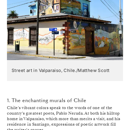
Street art in Valparaiso, Chile./Matthew Scott
1. The enchanting murals of Chile
Chile's vibrant colors speak to the words of one of the
country's greatest poets, Pablo Neruda. At both his hilltop
home in Valparaiso, which more than merits a visit, and his
residence in Santiago, expressions of poetic artwork fill
the writer's spaces.