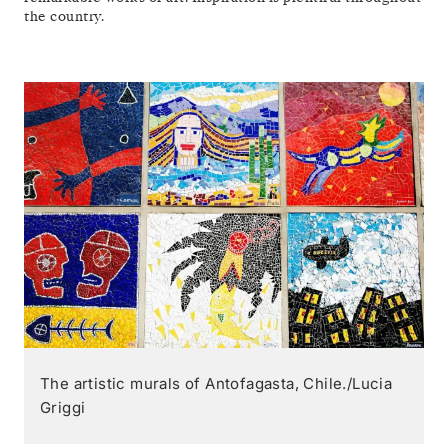
the country.
The artistic murals of Antofagasta, Chile./Lucia
Griggi