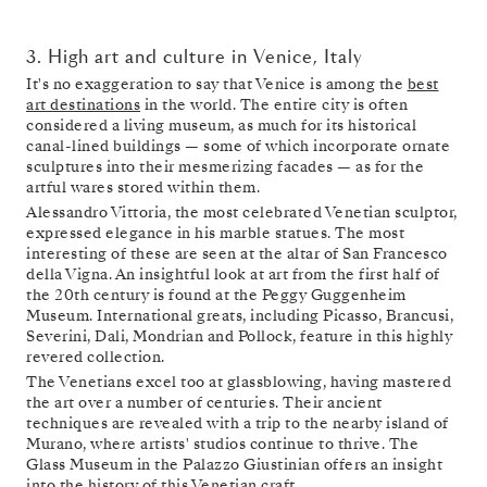
3. High art and culture in Venice, Italy
It's no exaggeration to say that Venice is among the
best
art destinations
in the world. The entire city is often
considered a living museum, as much for its historical
canal-lined buildings — some of which incorporate ornate
sculptures into their mesmerizing facades — as for the
artful wares stored within them.
Alessandro Vittoria, the most celebrated Venetian sculptor,
expressed elegance in his marble statues. The most
interesting of these are seen at the altar of San Francesco
della Vigna. An insightful look at art from the first half of
the 20th century is found at the Peggy Guggenheim
Museum. International greats, including Picasso, Brancusi,
Severini, Dali, Mondrian and Pollock, feature in this highly
revered collection.
The Venetians excel too at glassblowing, having mastered
the art over a number of centuries. Their ancient
techniques are revealed with a trip to the nearby island of
Murano, where artists' studios continue to thrive. The
Glass Museum in the Palazzo Giustinian offers an insight
into the history of this Venetian craft.