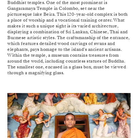
Buddhist temples. One of the most prominent is
Gangaramaya Temple in Colombo, set near the
picturesque lake Beira. This 120-year-old complex is both
a place of worship and a vocational training center. What
makes it such a unique sight is its varied architecture,
displaying a combination of Sri Lankan, Chinese, Thai and
Burmese artistic styles. The craftsmanship of the entrance,
which features detailed wood carvings of swans and
elephants, pays homage to the island's ancient artisans.
Within the temple, a museum contains treasures from
around the world, including countless statues of Buddha.
The smallest one, encased in a glass box, must be viewed
through a magnifying glass.