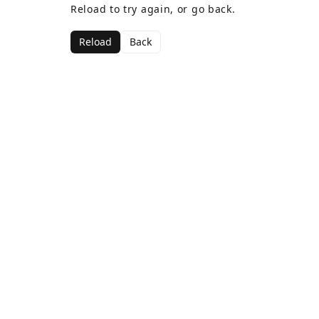
Reload to try again, or go back.
Reload
Back