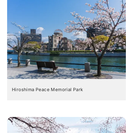
Hiroshima Peace Memorial Park