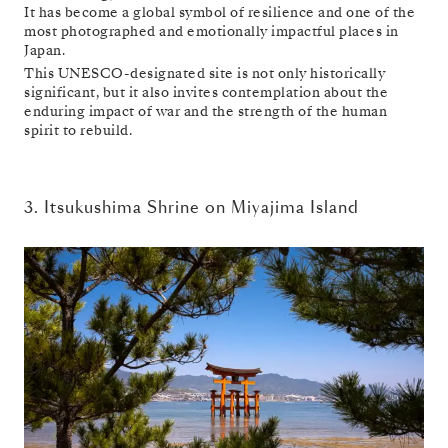
It has become a global symbol of resilience and one of the
most photographed and emotionally impactful places in
Japan.
This UNESCO-designated site is not only historically
significant, but it also invites contemplation about the
enduring impact of war and the strength of the human
spirit to rebuild.
3. Itsukushima Shrine on Miyajima Island