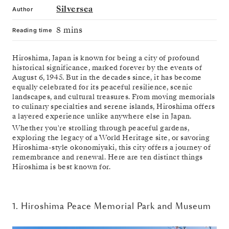
Silversea
Author
8 mins
Reading time
Hiroshima, Japan is known for being a city of profound
historical significance, marked forever by the events of
August 6, 1945. But in the decades since, it has become
equally celebrated for its peaceful resilience, scenic
landscapes, and cultural treasures. From moving memorials
to culinary specialties and serene islands, Hiroshima offers
a layered experience unlike anywhere else in Japan.
Whether you're strolling through peaceful gardens,
exploring the legacy of a World Heritage site, or savoring
Hiroshima-style okonomiyaki, this city offers a journey of
remembrance and renewal. Here are ten distinct things
Hiroshima is best known for.
1. Hiroshima Peace Memorial Park and Museum