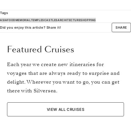
Tags
ASIA
FOOD
MEMORIAL
TEMPLES
CASTLES
ARCHITECTURE
SHOPPING
Did you enjoy this article? Share it!
SHARE
Featured Cruises
Each year we create new itineraries for
voyages that are always ready to surprise and
delight. Wherever you want to go, you can get
there with Silversea.
VIEW ALL CRUISES