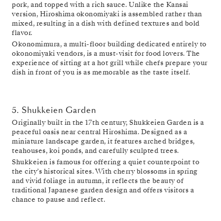
pork, and topped with a rich sauce. Unlike the Kansai
version, Hiroshima okonomiyaki is assembled rather than
mixed, resulting in a dish with defined textures and bold
flavor.
Okonomimura, a multi-floor building dedicated entirely to
okonomiyaki vendors, is a must-visit for food lovers. The
experience of sitting at a hot grill while chefs prepare your
dish in front of you is as memorable as the taste itself.
5. Shukkeien Garden
Originally built in the 17th century, Shukkeien Garden is a
peaceful oasis near central Hiroshima. Designed as a
miniature landscape garden, it features arched bridges,
teahouses, koi ponds, and carefully sculpted trees.
Shukkeien is famous for offering a quiet counterpoint to
the city’s historical sites. With cherry blossoms in spring
and vivid foliage in autumn, it reflects the beauty of
traditional Japanese garden design and offers visitors a
chance to pause and reflect.