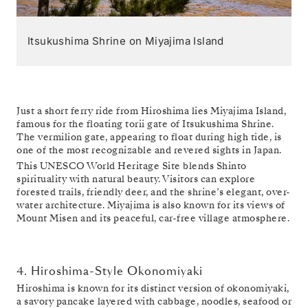
Itsukushima Shrine on Miyajima Island
Just a short ferry ride from Hiroshima lies Miyajima Island,
famous for the floating torii gate of Itsukushima Shrine.
The vermilion gate, appearing to float during high tide, is
one of the most recognizable and revered sights in Japan.
This UNESCO World Heritage Site blends Shinto
spirituality with natural beauty. Visitors can explore
forested trails, friendly deer, and the shrine’s elegant, over-
water architecture. Miyajima is also known for its views of
Mount Misen and its peaceful, car-free village atmosphere.
4. Hiroshima-Style Okonomiyaki
Hiroshima is known for its distinct version of okonomiyaki,
a savory pancake layered with cabbage, noodles, seafood or