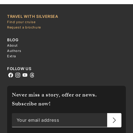
TRAVEL WITH SILVERSEA
Find your cruise
Request a brochure
BLOG
About
Authors
Extra
FOLLOW US
Never miss a story, offer or news.
Subscribe now!