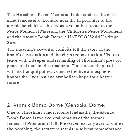
The Hiroshima Peace Memorial Park stands as the city's
most famous site. Located near the hypocenter of the
atomic bomb blast, this expansive park is home to the
Peace Memorial Museum, the Children's Peace Monument,
and the Atomic Bomb Dome, a UNESCO World Heritage
Site.
The museum’s powerful exhibits tell the story of the
bomb’s devastation and the city’s reconstruction. Visitors
leave with a deeper understanding of Hiroshima’s plea for
peace and nuclear disarmament. The surrounding park,
with its tranquil pathways and reflective atmosphere,
honors the lives lost and symbolizes hope for a better
future.
2. Atomic Bomb Dome (Genbaku Dome)
One of Hiroshima's most iconic landmarks, the Atomic
Bomb Dome is the skeletal remains of the former
Industrial Promotion Hall. Preserved exactly as it was after
the bombing, the structure stands in solemn remembrance.