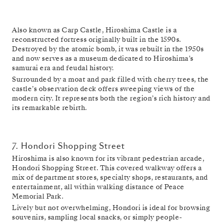
Also known as Carp Castle, Hiroshima Castle is a
reconstructed fortress originally built in the 1590s.
Destroyed by the atomic bomb, it was rebuilt in the 1950s
and now serves as a museum dedicated to Hiroshima’s
samurai era and feudal history.
Surrounded by a moat and park filled with cherry trees, the
castle’s observation deck offers sweeping views of the
modern city. It represents both the region’s rich history and
its remarkable rebirth.
7. Hondori Shopping Street
Hiroshima is also known for its vibrant pedestrian arcade,
Hondori Shopping Street. This covered walkway offers a
mix of department stores, specialty shops, restaurants, and
entertainment, all within walking distance of Peace
Memorial Park.
Lively but not overwhelming, Hondori is ideal for browsing
souvenirs, sampling local snacks, or simply people-