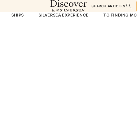
SEARCH ARTICLES
SHIPS
SILVERSEA EXPERIENCE
TO FINDING M