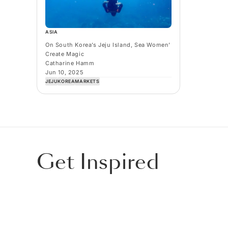
ASIA
On South Korea’s Jeju Island, Sea Women’
Create Magic
Catharine Hamm
Jun 10, 2025
JEJU
KOREA
MARKETS
Get Inspired