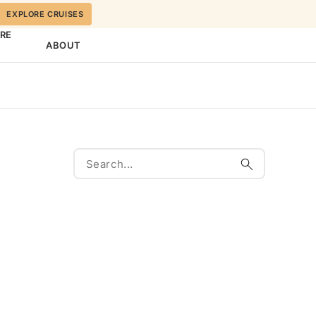
EXPLORE CRUISES
ORE
ABOUT