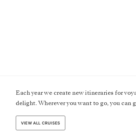
Each year we create new itineraries for voy
delight. Wherever you want to go, you can g
VIEW ALL CRUISES