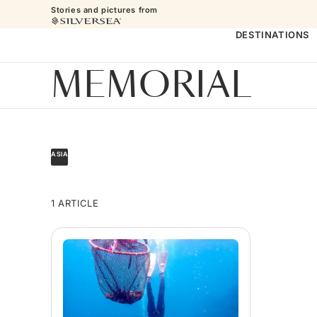
Stories and pictures from
DESTINATIONS
MEMORIAL
ASIA
1 ARTICLE