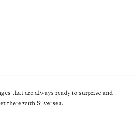
ages that are always ready to surprise and
et there with Silversea.