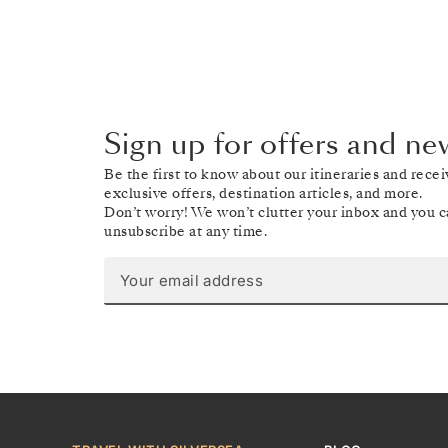
Sign up for offers and ne
Be the first to know about our itineraries and recei
exclusive offers, destination articles, and more.
Don’t worry! We won’t clutter your inbox and you 
unsubscribe at any time.