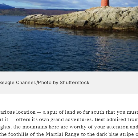
Beagle Channel./Photo by Shutterstock
arious location — a spur of land so far south that you mus
at it — offers its own grand adventures. Best admired fro
ights, the mountains here are worthy of your attention an
the foothills of the Martial Range to the dark blue stripe 