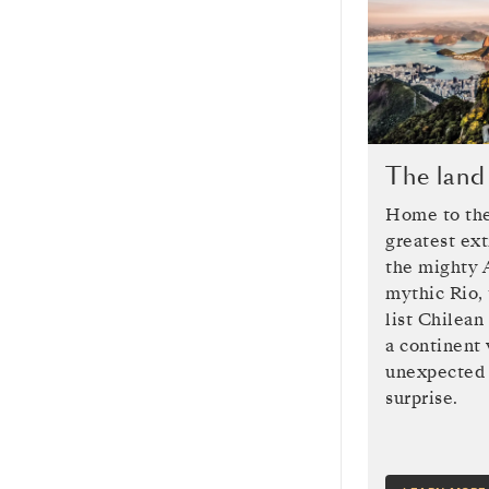
The land
Home to the
greatest ex
the mighty 
mythic Rio, 
list Chilean
a continent
unexpected 
surprise.