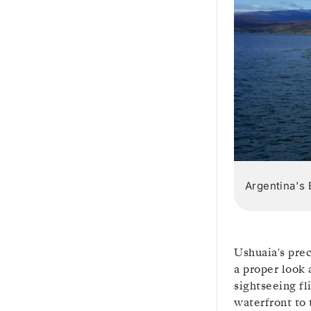
Argentina's 
Ushuaia's prec
a proper look 
sightseeing fl
waterfront to 