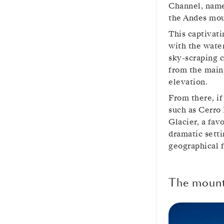
Channel, named
the Andes mou
This captivati
with the water
sky-scraping c
from the main
elevation.
From there, if
such as Cerro
Glacier, a fav
dramatic sett
geographical f
The mounta