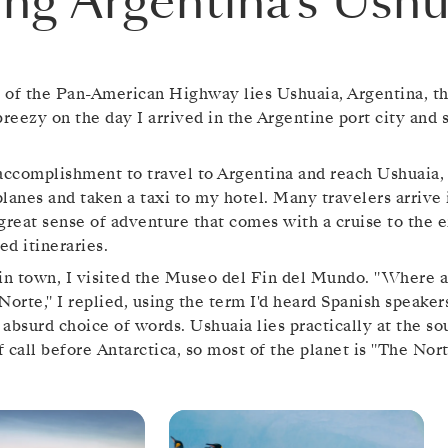
ting Argentina’s Ushu
d of the Pan-American Highway lies Ushuaia, Argentina, th
breezy on the day I arrived in the Argentine port city and
n accomplishment to travel to Argentina and reach Ushuaia,
rplanes and taken a taxi to my hotel. Many travelers arrive
great sense of adventure that comes with a cruise to the e
d itineraries.
in town, I visited the Museo del Fin del Mundo. "Where a
Norte," I replied, using the term I'd heard Spanish speakers
absurd choice of words. Ushuaia lies practically at the s
of call before Antarctica, so most of the planet is "The Nort