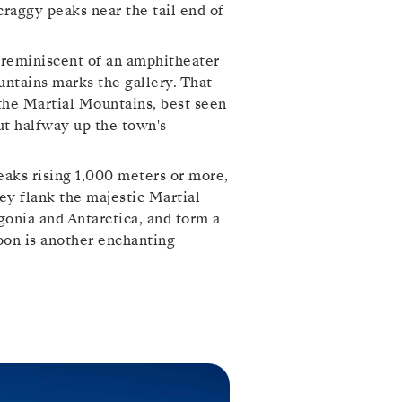
raggy peaks near the tail end of
s reminiscent of an amphitheater
untains marks the gallery. That
s the Martial Mountains, best seen
ut halfway up the town's
peaks rising 1,000 meters or more,
y flank the majestic Martial
agonia and Antarctica, and form a
oon is another enchanting