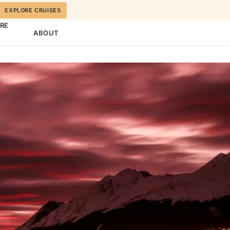
EXPLORE CRUISES
ORE
ABOUT