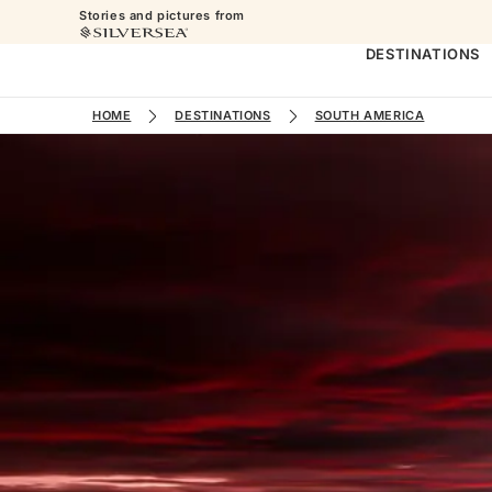
Stories and pictures from
DESTINATIONS
HOME
DESTINATIONS
SOUTH AMERICA