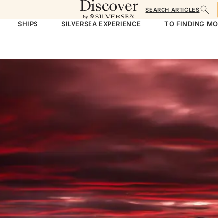
SEARCH ARTICLES
SHIPS
SILVERSEA EXPERIENCE
TO FINDING M