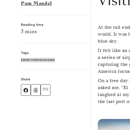
Visi
Pam Mandel
Reading time
At the tail en
5 mins
world. It was 
blue sky.
It felt like a
Tags
a series of ai
EXPEDITION
PATAGONIA
capturing the 
America focuse
Share
On a free day 
asked me. "El 
laughed at my 
the last port 