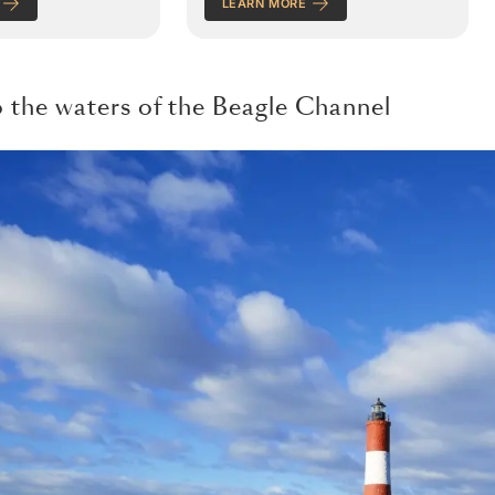
LEARN MORE
o the waters of the Beagle Channel