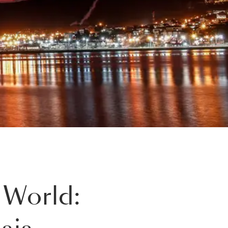
 World: