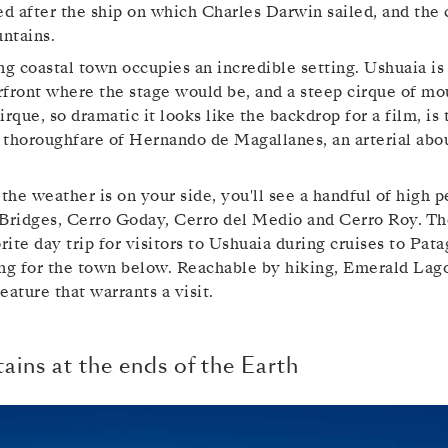
 after the ship on which Charles Darwin sailed, and the c
ntains.
ng coastal town occupies an incredible setting. Ushuaia i
front where the stage would be, and a steep cirque of mo
irque, so dramatic it looks like the backdrop for a film, i
 thoroughfare of Hernando de Magallanes, an arterial abo
 the weather is on your side, you'll see a handful of high 
 Bridges, Cerro Goday, Cerro del Medio and Cerro Roy. The
orite day trip for visitors to Ushuaia during cruises to Pat
ing for the town below. Reachable by hiking, Emerald Lag
eature that warrants a visit.
ins at the ends of the Earth