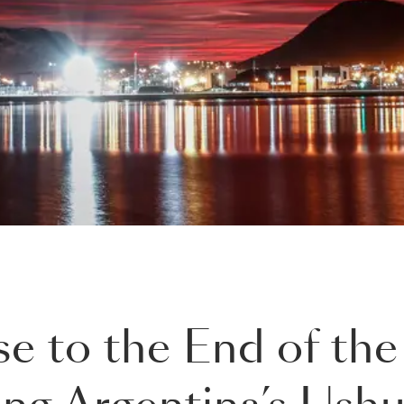
se to the End of the