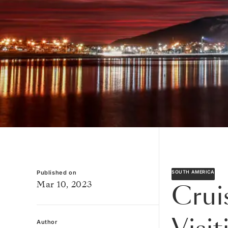
Published on
SOUTH AMERICA
Mar 10, 2023
Crui
Author