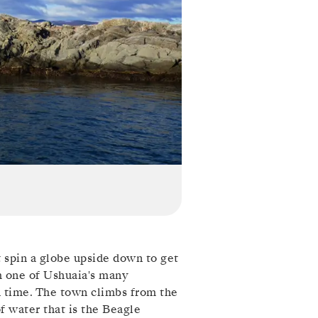
t spin a globe upside down to get
m one of Ushuaia's many
d time. The town climbs from the
of water that is the Beagle