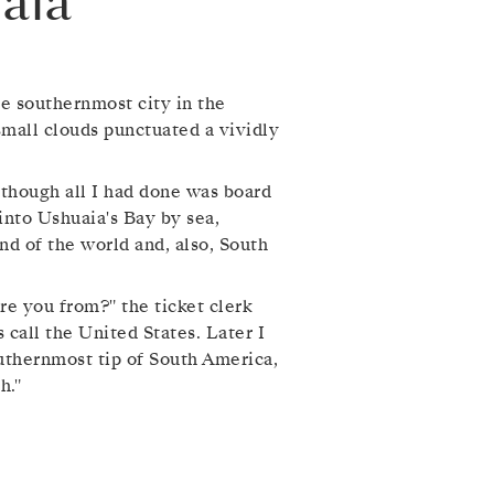
aia
e southernmost city in the
 small clouds punctuated a vividly
 though all I had done was board
 into Ushuaia's Bay by sea,
nd of the world and, also, South
re you from?" the ticket clerk
 call the United States. Later I
outhernmost tip of South America,
h."