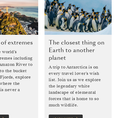
 of extremes
The closest thing on
Earth to another
 world’s
planet
tremes including
Amazon River to
A trip to Antarctica is on
to the bucket
every travel lover’s wish
 Fjords, explore
list. Join us as we explore
 where the
the legendary white
is never a
landscape of elemental
forces that is home to so
much wildlife.