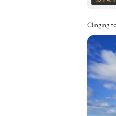
LEARN MORE
Clinging t