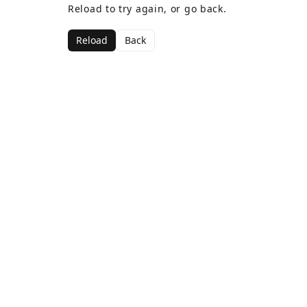
Reload to try again, or go back.
Reload
Back