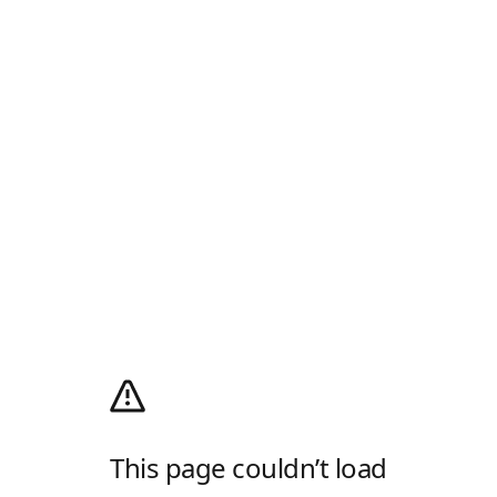
This page couldn’t load