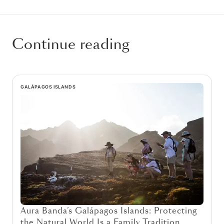
Continue reading
GALÁPAGOS ISLANDS
Aura Banda’s Galápagos Islands: Protecting
the Natural World Is a Family Tradition