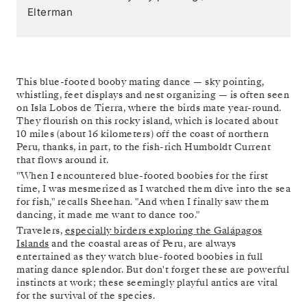
Elterman
This blue-footed booby mating dance — sky pointing,
whistling, feet displays and nest organizing — is often seen
on Isla Lobos de Tierra, where the birds mate year-round.
They flourish on this rocky island, which is located about
10 miles (about 16 kilometers) off the coast of northern
Peru, thanks, in part, to the fish-rich Humboldt Current
that flows around it.
"When I encountered blue-footed boobies for the first
time, I was mesmerized as I watched them dive into the sea
for fish," recalls Sheehan. "And when I finally saw them
dancing, it made me want to dance too."
Travelers,
especially birders exploring the Galápagos
Islands
and the coastal areas of Peru, are always
entertained as they watch blue-footed boobies in full
mating dance splendor. But don't forget these are powerful
instincts at work; these seemingly playful antics are vital
for the survival of the species.