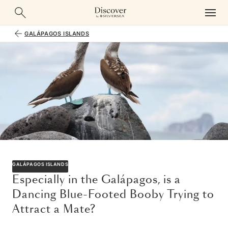
GALÁPAGOS ISLANDS
GALÁPAGOS ISLANDS
Especially in the Galápagos, is a
Dancing Blue-Footed Booby Trying to
Attract a Mate?