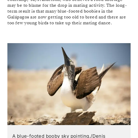
may be to blame for the drop in mating activity. The long-
term result is that many blue-footed boobies in the
Galápagos are now getting too old to breed and there are
too few young birds to take up their mating dance.
A blue-footed booby sky pointing./Denis