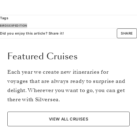
Tags
BIRDS
EXPEDITION
Did you enjoy this article? Share it!
SHARE
Featured Cruises
Each year we create new itineraries for
voyages that are always ready to surprise and
delight. Wherever you want to go, you can get
there with Silversea.
VIEW ALL CRUISES