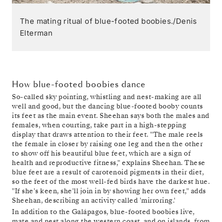
The mating ritual of blue-footed boobies./Denis
Elterman
How blue-footed boobies dance
So-called sky pointing, whistling and nest-making are all
well and good, but the dancing blue-footed booby counts
its feet as the main event. Sheehan says both the males and
females, when courting, take part in a high-stepping
display that draws attention to their feet. "The male reels
the female in closer by raising one leg and then the other
to show off his beautiful blue feet, which are a sign of
health and reproductive fitness," explains Sheehan. These
blue feet are a result of carotenoid pigments in their diet,
so the feet of the most well-fed birds have the darkest hue.
"If she's keen, she'll join in by showing her own feet," adds
Sheehan, describing an activity called 'mirroring.'
In addition to the Galápagos, blue-footed boobies live,
mate and nest along the western coast, and on islands, from