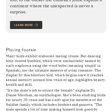
continent where the unexpected is never a
surprise.
LEARN MORE
Playing footsie
Many birds exhibit elaborate mating rituals. But dancing
blue-footed boobies, which were uncharitably named by
early explorers using the word bobo (meaning 'stupid' in
Spanish), are the ultimate masters of avian romance. The
display by this bluefoot bird, which begins once it reaches
sexual maturity around four years of age, highlights beauty,
health and skill.
"It's the male's job to attract the female," explains Dr.
Danae Sheehan, an ornithologist. She's been studying birds
for nearly 20 years and has a soft spot for members of the
Sulidae family, which includes boobies and gannets. "The
male spends a lot of time making himself look good by