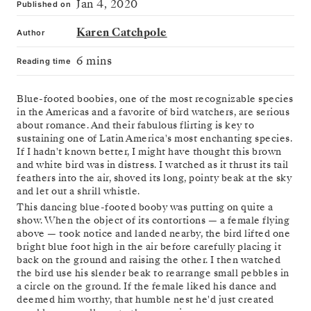
Jan 4, 2020
Published on
Karen Catchpole
Author
6 mins
Reading time
Blue-footed boobies, one of the most recognizable species
in the Americas and a favorite of bird watchers, are serious
about romance. And their fabulous flirting is key to
sustaining one of Latin America's most enchanting species.
If I hadn't known better, I might have thought this brown
and white bird was in distress. I watched as it thrust its tail
feathers into the air, shoved its long, pointy beak at the sky
and let out a shrill whistle.
This dancing blue-footed booby was putting on quite a
show. When the object of its contortions — a female flying
above — took notice and landed nearby, the bird lifted one
bright blue foot high in the air before carefully placing it
back on the ground and raising the other. I then watched
the bird use his slender beak to rearrange small pebbles in
a circle on the ground. If the female liked his dance and
deemed him worthy, that humble nest he'd just created