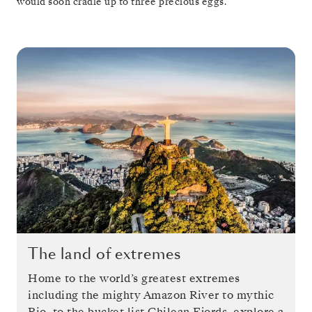
would soon cradle up to three precious eggs.
The land of extremes
Home to the world’s greatest extremes
including the mighty Amazon River to mythic
Rio, to the bucket list Chilean Fjords, explore a