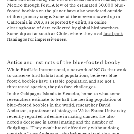
Mexico through Peru. A few of the estimated 30,000 blue-
footed boobies on the planet have also wandered outside
of their primary range. Some of them even showed up in
California in 2013, as reported by eBird, an online
clearinghouse of data collected by global bird watchers.
Some dip as far south as Chile, where they rival
local pink
flamingos
for impressiveness.
Antics and instincts of the blue-footed booby
While BirdLife International, a network of NGOs that work
to conserve bird habitat and populations, believes blue-
footed boobies have a stable population and are not a
threatened species, they do face challenges.
In the Galápagos Islands in Ecuador, home to what some
researchers estimate to be half the nesting population of
blue-footed boobies in the world, researcher David
Anderson, a professor of biology at Wake Forest University,
recently reported a decline in mating dances. He also
noted a decrease in actual mating and the number of
fledglings. "They won't breed effectively without doing
courtship," says Anderson, who believes a food shortage