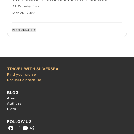
Ali Wunderman
Mar 25, 2025
PHOTOGRAPHY
TRAVEL WITH SILVERSEA
Find your cruise
Request a brochure
BLOG
About
Authors
Extra
FOLLOW US