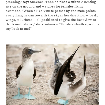
preening," says Sheehan. Then he finds a suitable nesting
site on the ground and watches for females flying
overhead. "When a likely mate passes by, the male points
everything he can towards the sky in her direction — beak,
wings, tail, chest — all positioned to give the best view to
the female above," she continues. "He also whistles, as if to
say 'look at me!'"