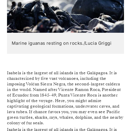
Marine iguanas resting on rocks./Lucia Griggi
Isabela is the largest of all islands in the Galápagos. It is
characterized by five vast volcanoes, including the
imposing Volćan Sierra Negra, the second-largest caldera
in the world. Named after Vicente Ramon Roca, President
of Ecuador from 1845-49, Punta Vicente Roca is another
highlight of the voyage. Here, you might admire
captivating geological formations, underwater caves, and
lava tubes. If chance favors you, you may even see Pacific
green turtles, sharks, rays, whales, dolphins, and the nearby
colony of fur seals.
Isabela is the largest of all islands in the Galápagos. It is