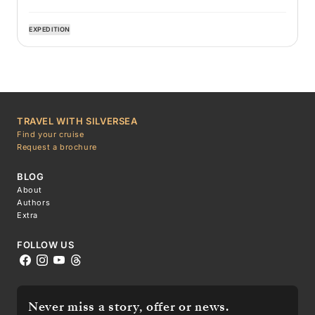
EXPEDITION
TRAVEL WITH SILVERSEA
Find your cruise
Request a brochure
BLOG
About
Authors
Extra
FOLLOW US
Never miss a story, offer or news.