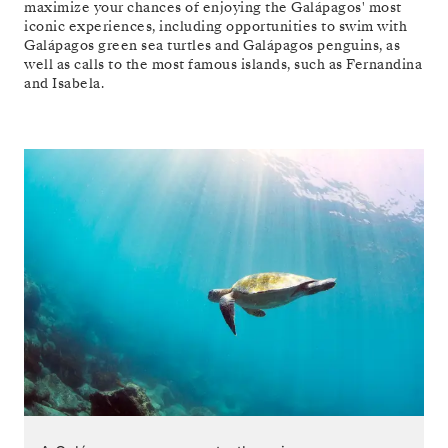
maximize your chances of enjoying the Galápagos' most
iconic experiences, including opportunities to swim with
Galápagos green sea turtles and Galápagos penguins, as
well as calls to the most famous islands, such as Fernandina
and Isabela.