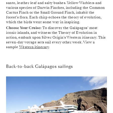
santo, leather leaf and salty bushes. Yellow Warblers and
various species of Darwin Finches, including the Common
Cactus Finch or the Small Ground Finch, inhabit the
forest's flora. Each chirp echoes the theory of evolution,
which the birds went some way in inspiring.
Choose Your Cruise:
To discover the Galápagos' most
iconic islands, and witness the Theory of Evolution in
action, embark upon Silver Origin's Western itinerary. This
seven-day voyage sets sail every other week. View a
sample
Western itinerary
.
Back-to-back Galápagos sailings