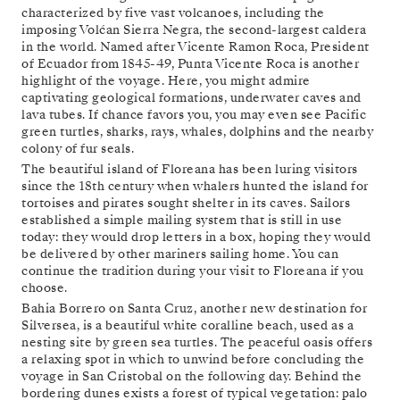
characterized by five vast volcanoes, including the
imposing Volćan Sierra Negra, the second-largest caldera
in the world. Named after Vicente Ramon Roca, President
of Ecuador from 1845-49, Punta Vicente Roca is another
highlight of the voyage. Here, you might admire
captivating geological formations, underwater caves and
lava tubes. If chance favors you, you may even see Pacific
green turtles, sharks, rays, whales, dolphins and the nearby
colony of fur seals.
The beautiful island of Floreana has been luring visitors
since the 18th century when whalers hunted the island for
tortoises and pirates sought shelter in its caves. Sailors
established a simple mailing system that is still in use
today: they would drop letters in a box, hoping they would
be delivered by other mariners sailing home. You can
continue the tradition during your visit to Floreana if you
choose.
Bahia Borrero on Santa Cruz, another new destination for
Silversea, is a beautiful white coralline beach, used as a
nesting site by green sea turtles. The peaceful oasis offers
a relaxing spot in which to unwind before concluding the
voyage in San Cristobal on the following day. Behind the
bordering dunes exists a forest of typical vegetation: palo