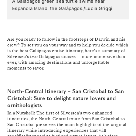
A Galápagos green sea turtle swims near
Espanola Island, the Galápagos./Lucia Griggi
Are you ready to follow in the footsteps of Darwin and his
crew? To set you on your way and to help you decide which
is the best Galápagos cruise itinerary, here's a summary of
Silversea's two Galápagos cruises — more immersive than
ever, with amazing destinations and unforgettable
moments to savor.
North-Central Itinerary – San Cristobal to San
Cristobal: Sure to delight nature lovers and
ornithologists
In a Nutshell:
The first of Silversea's two enhanced
itineraries, the North-Central route from San Cristobal to
San Cristobal preserves the main highlights of the original
itinerary while introducing experiences that will