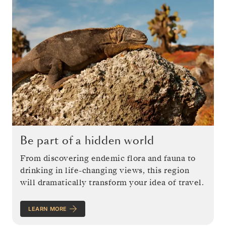
Be part of a hidden world
From discovering endemic flora and fauna to
drinking in life-changing views, this region
will dramatically transform your idea of travel.
LEARN MORE