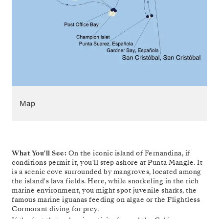
Map
What You'll See:
On the iconic island of Fernandina, if
conditions permit it, you'll step ashore at Punta Mangle. It
is a scenic cove surrounded by mangroves, located among
the island's lava fields. Here, while snorkeling in the rich
marine environment, you might spot juvenile sharks, the
famous marine iguanas feeding on algae or the Flightless
Cormorant diving for prey.