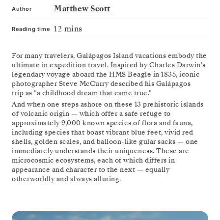
Matthew Scott
Author
12 mins
Reading time
For many travelers, Galápagos Island vacations embody the
ultimate in expedition travel. Inspired by Charles Darwin's
legendary voyage aboard the HMS Beagle in 1835, iconic
photographer Steve McCurry described his Galápagos
trip as "a childhood dream that came true."
And when one steps ashore on these 13 prehistoric islands
of volcanic origin — which offer a safe refuge to
approximately 9,000 known species of flora and fauna,
including species that boast vibrant blue feet, vivid red
shells, golden scales, and balloon-like gular sacks — one
immediately understands their uniqueness. These are
microcosmic ecosystems, each of which differs in
appearance and character to the next — equally
otherworldly and always alluring.