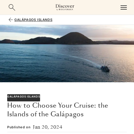
GALÁPAGOS ISLANDS
GALÁPAGOS ISLANDS
How to Choose Your Cruise: the
Islands of the Galápagos
Jan 20, 2024
Published on