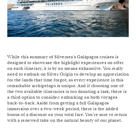
While this summary of Silversea's Galápagos cruises is
designed to showcase the highlight experiences on offer
on each itinerary, it is by no means exhaustive. You really
need to embark on Silver Origin to develop an appreciation
for the lands that time forgot, as every experience in this
remarkable archipelago is unique. And if choosing one of
the two available itineraries is too daunting a task, there is
a third option to consider: embarking on both voyages
back-to-back. Aside from getting a full Galápagos
immersion over a two-week period, there is the added
bonus of a discount on your total fare. You're sure to return
with a renewed take on the natural beauty of our planet.