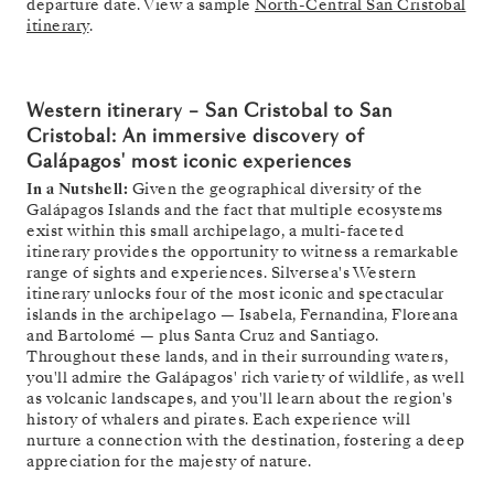
departure date. View a sample
North-Central San Cristobal
itinerary
.
Western itinerary –
San Cristobal to San
Cristobal: An immersive discovery of
Galápagos' most iconic experiences
In a Nutshell:
Given the geographical diversity of the
Galápagos Islands and the fact that multiple ecosystems
exist within this small archipelago, a multi-faceted
itinerary provides the opportunity to witness a remarkable
range of sights and experiences. Silversea's Western
itinerary unlocks four of the most iconic and spectacular
islands in the archipelago — Isabela, Fernandina, Floreana
and Bartolomé — plus Santa Cruz and Santiago.
Throughout these lands, and in their surrounding waters,
you'll admire the Galápagos' rich variety of wildlife, as well
as volcanic landscapes, and you'll learn about the region's
history of whalers and pirates. Each experience will
nurture a connection with the destination, fostering a deep
appreciation for the majesty of nature.