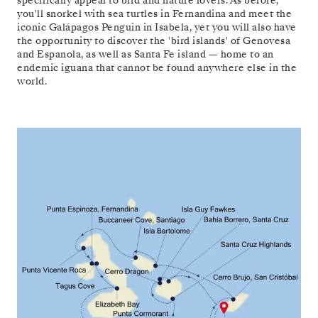
specifically appeal to bird and nature lovers. As before,
you'll snorkel with sea turtles in Fernandina and meet the
iconic Galápagos Penguin in Isabela, yet you will also have
the opportunity to discover the 'bird islands' of Genovesa
and Espanola, as well as Santa Fe island — home to an
endemic iguana that cannot be found anywhere else in the
world.