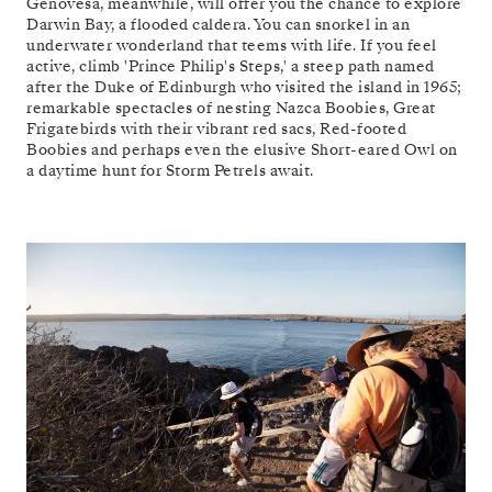
Genovesa, meanwhile, will offer you the chance to explore
Darwin Bay, a flooded caldera. You can snorkel in an
underwater wonderland that teems with life. If you feel
active, climb 'Prince Philip's Steps,' a steep path named
after the Duke of Edinburgh who visited the island in 1965;
remarkable spectacles of nesting Nazca Boobies, Great
Frigatebirds with their vibrant red sacs, Red-footed
Boobies and perhaps even the elusive Short-eared Owl on
a daytime hunt for Storm Petrels await.