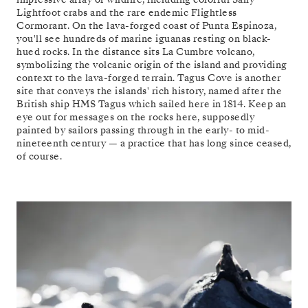
Lightfoot crabs and the rare endemic Flightless
Cormorant. On the lava-forged coast of Punta Espinoza,
you'll see hundreds of marine iguanas resting on black-
hued rocks. In the distance sits La Cumbre volcano,
symbolizing the volcanic origin of the island and providing
context to the lava-forged terrain. Tagus Cove is another
site that conveys the islands' rich history, named after the
British ship HMS Tagus which sailed here in 1814. Keep an
eye out for messages on the rocks here, supposedly
painted by sailors passing through in the early- to mid-
nineteenth century — a practice that has long since ceased,
of course.