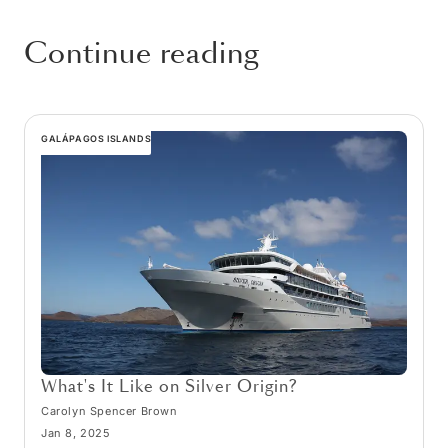
Continue reading
GALÁPAGOS ISLANDS
What's It Like on Silver Origin?
Carolyn Spencer Brown
Jan 8, 2025