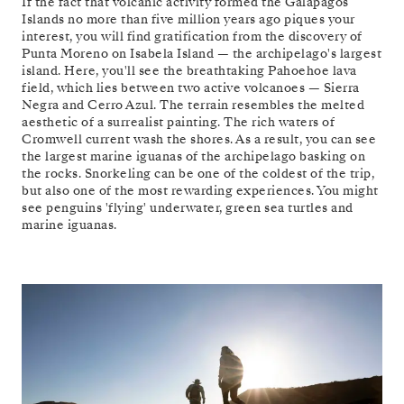
If the fact that volcanic activity formed the Galápagos
Islands no more than five million years ago piques your
interest, you will find gratification from the discovery of
Punta Moreno on Isabela Island — the archipelago's largest
island. Here, you'll see the breathtaking Pahoehoe lava
field, which lies between two active volcanoes — Sierra
Negra and Cerro Azul. The terrain resembles the melted
aesthetic of a surrealist painting. The rich waters of
Cromwell current wash the shores. As a result, you can see
the largest marine iguanas of the archipelago basking on
the rocks. Snorkeling can be one of the coldest of the trip,
but also one of the most rewarding experiences. You might
see penguins 'flying' underwater, green sea turtles and
marine iguanas.