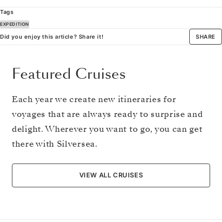
Tags
EXPEDITION
Did you enjoy this article? Share it!
SHARE
Featured Cruises
Each year we create new itineraries for
voyages that are always ready to surprise and
delight. Wherever you want to go, you can get
there with Silversea.
VIEW ALL CRUISES