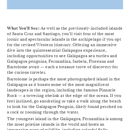
What You'll See:
As well as the previously-included islands
of Santa Cruz and Santiago, you'll visit four of the most
iconic and spectacular islands in the archipelago if you opt
for the revised Western itinerary. Offering an immersive
dive into the quintessential Galápagos experience,
including opportunities to see Galápagos sea turtles and
Galápagos penguins, Fernandina, Isabela, Floreana and
Bartolome await — each a treasure trove of discovery for
the curious traveler.
Bartolome is perhaps the most photographed island in the
Galápagos as it boasts some of the most magnificent
landscapes in the region, including the famous Pinnacle
Rock — a towering obelisk at the edge of the ocean. If you
feel inclined, go snorkeling or take a walk along the beach
to look for the Galápagos Penguin, likely found perched on
a rock or zooming through the water.
The youngest island in the Galápagos, Fernandina is among
the most pristine islands in the world and hosts an
impressive array of wildlife, including colorful Sally