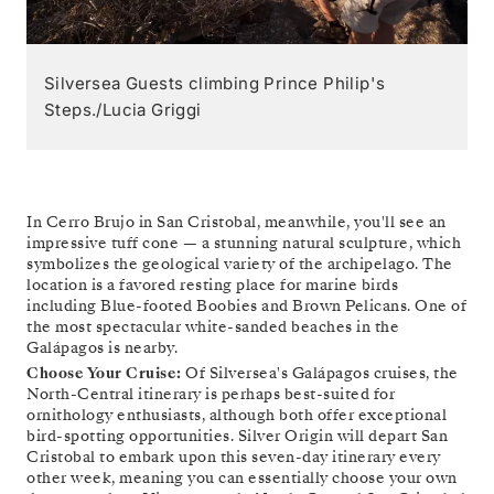
Silversea Guests climbing Prince Philip's
Steps./Lucia Griggi
In Cerro Brujo in San Cristobal, meanwhile, you'll see an
impressive tuff cone — a stunning natural sculpture, which
symbolizes the geological variety of the archipelago. The
location is a favored resting place for marine birds
including Blue-footed Boobies and Brown Pelicans. One of
the most spectacular white-sanded beaches in the
Galápagos is nearby.
Choose Your Cruise:
Of Silversea's Galápagos cruises, the
North-Central itinerary is perhaps best-suited for
ornithology enthusiasts, although both offer exceptional
bird-spotting opportunities. Silver Origin will depart San
Cristobal to embark upon this seven-day itinerary every
other week, meaning you can essentially choose your own