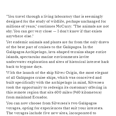
"You travel through a living laboratory that is seemingly
designed for the study of wildlife, perhaps unchanged for
millions of years," continues McCurry. "The animals are not
shy. You can get very close — I don't know if that exists
anywhere else."
Yet endemic animals and plants are far from the only draws
of the best part of cruises to the Galápagos. In the
Galápagos Archipelago, lava-shaped terrains shape entire
islands, spectacular marine environments invite
underwater exploration and sites of historical interest hark
back to bygone days.
With the launch of the ship Silver Origin, the most elegant
of all Galápagos cruise ships, which was conceived and
built specifically with the archipelago in mind, Silversea
took the opportunity to redesign its customary offering in
this remote region that sits 600 miles (960 kilometers)
from mainland Ecuador.
You can now choose from Silversea's two Galápagos
voyages, opting for experiences that suit your interests.
The voyages include five new sites, incorporated to