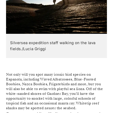
Silversea expedition staff walking on the lava
fields./Lucia Griggi
Not only will you spot many iconic bird species on
Espanola, including Waved Albatrosses, Blue-Footed
Boobies, Nazca Boobies, Frigatebirds and more, but you
will also be able to swim with playful sea lions. Off of the
white-sanded shores of Gardner Bay, you'll have the
opportunity to snorkel with large, colorful schools of
tropical fish and an occasional manta ray. Whitetip reef
sharks may be spotted nearer the seabed.