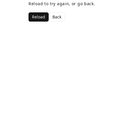
Reload to try again, or go back.
Reload
Back