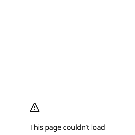
This page couldn’t load