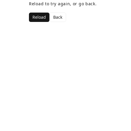
Reload to try again, or go back.
Reload
Back