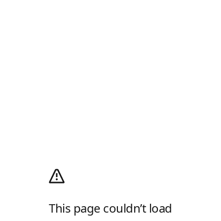
This page couldn’t load