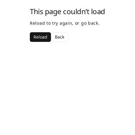
This page couldn’t load
Reload to try again, or go back.
Reload
Back