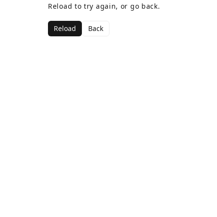
Reload to try again, or go back.
Reload
Back