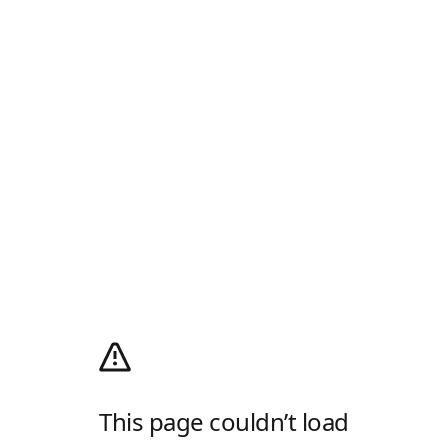
This page couldn’t load