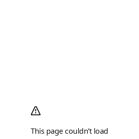
This page couldn’t load