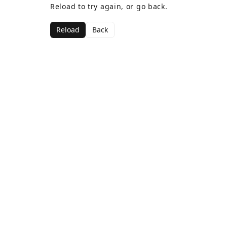
Reload to try again, or go back.
Reload
Back