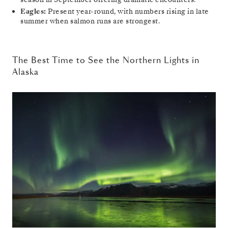
Eagles:
Present year-round, with numbers rising in late
summer when salmon runs are strongest.
The Best Time to See the Northern Lights in
Alaska