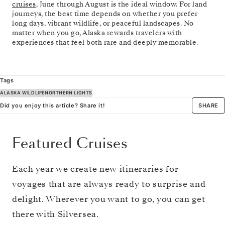
cruises
, June through August is the ideal window. For land
journeys, the best time depends on whether you prefer
long days, vibrant wildlife, or peaceful landscapes. No
matter when you go, Alaska rewards travelers with
experiences that feel both rare and deeply memorable.
Tags
ALASKA WILDLIFE
NORTHERN LIGHTS
Did you enjoy this article? Share it!
SHARE
Featured Cruises
Each year we create new itineraries for
voyages that are always ready to surprise and
delight. Wherever you want to go, you can get
there with Silversea.