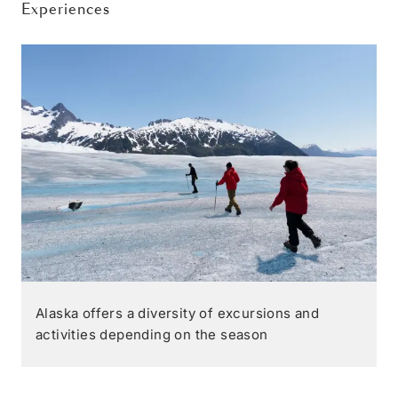
Experiences
Alaska offers a diversity of excursions and
activities depending on the season