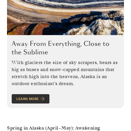
Away From Everything, Close to
the Sublime
With glaciers the size of sky scrapers, bears as
big as buses and snow-capped mountains that
stretch high into the heavens, Alaska is an
outdoor enthusiast’s dream.
LEARN MORE
Spring in Alaska (April–May): Awakening