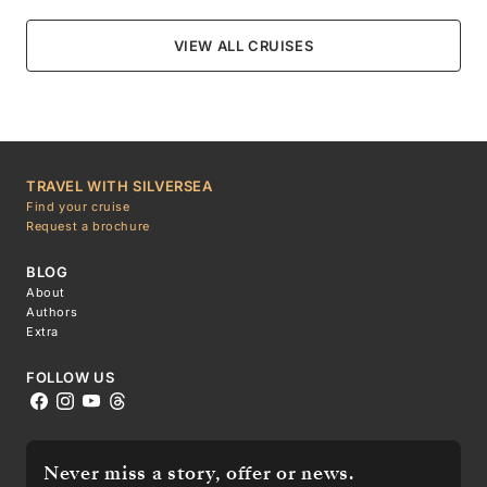
VIEW ALL CRUISES
TRAVEL WITH SILVERSEA
Find your cruise
Request a brochure
BLOG
About
Authors
Extra
FOLLOW US
Never miss a story, offer or news.