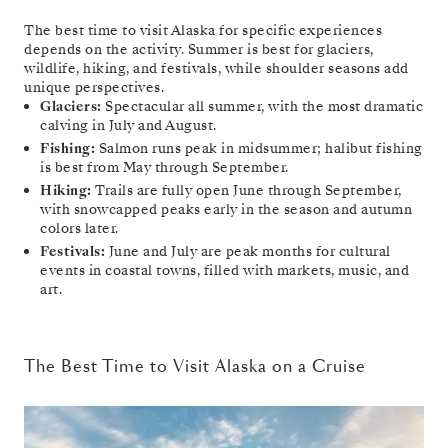
The best time to visit Alaska for specific experiences
depends on the activity. Summer is best for glaciers,
wildlife, hiking, and festivals, while shoulder seasons add
unique perspectives.
Glaciers:
Spectacular all summer, with the most dramatic
calving in July and August.
Fishing:
Salmon runs peak in midsummer; halibut fishing
is best from May through September.
Hiking:
Trails are fully open June through September,
with snowcapped peaks early in the season and autumn
colors later.
Festivals:
June and July are peak months for cultural
events in coastal towns, filled with markets, music, and
art.
The Best Time to Visit Alaska on a Cruise