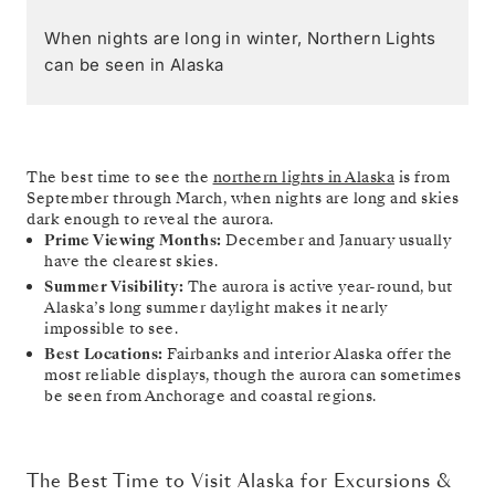
When nights are long in winter, Northern Lights
can be seen in Alaska
The best time to see the
northern lights in Alaska
is from
September through March, when nights are long and skies
dark enough to reveal the aurora.
Prime Viewing Months:
December and January usually
have the clearest skies.
Summer Visibility:
The aurora is active year-round, but
Alaska’s long summer daylight makes it nearly
impossible to see.
Best Locations:
Fairbanks and interior Alaska offer the
most reliable displays, though the aurora can sometimes
be seen from Anchorage and coastal regions.
The Best Time to Visit Alaska for Excursions &