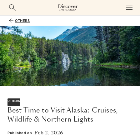
OTHERS
OTHERS
Best Time to Visit Alaska: Cruises,
Wildlife & Northern Lights
Feb 2, 2026
Published on