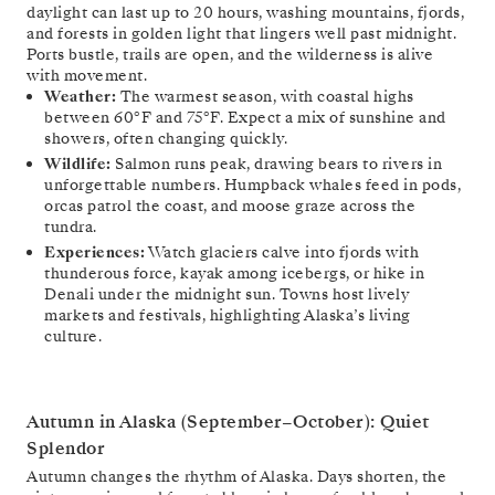
daylight can last up to 20 hours, washing mountains, fjords,
and forests in golden light that lingers well past midnight.
Ports bustle, trails are open, and the wilderness is alive
with movement.
Weather:
The warmest season, with coastal highs
between 60°F and 75°F. Expect a mix of sunshine and
showers, often changing quickly.
Wildlife:
Salmon runs peak, drawing bears to rivers in
unforgettable numbers. Humpback whales feed in pods,
orcas patrol the coast, and moose graze across the
tundra.
Experiences:
Watch glaciers calve into fjords with
thunderous force, kayak among icebergs, or hike in
Denali under the midnight sun. Towns host lively
markets and festivals, highlighting Alaska’s living
culture.
Autumn in Alaska (September–October): Quiet
Splendor
Autumn changes the rhythm of Alaska. Days shorten, the