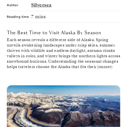
Silversea
Author
7 mins
Reading time
The Best Time to Visit Alaska By Season
Each season reveals a different side of Alaska. Spring
unveils awakening landscapes under crisp skies, summer
thrives with wildlife and endless daylight, autumn cloaks
valleys in color, and winter brings the northern lights across
snowbound horizons. Understanding the seasonal changes
helps travelers choose the Alaska that fits their journey.