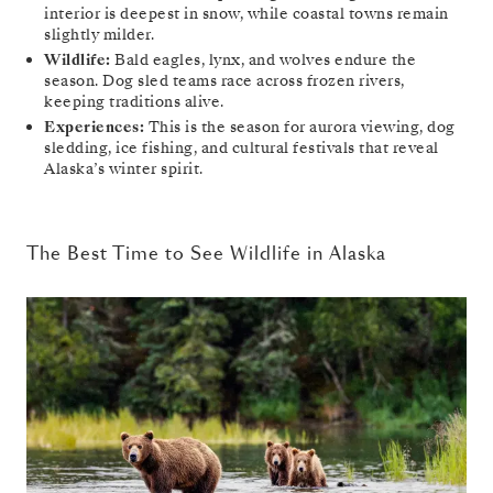
interior is deepest in snow, while coastal towns remain
slightly milder.
Wildlife:
Bald eagles, lynx, and wolves endure the
season. Dog sled teams race across frozen rivers,
keeping traditions alive.
Experiences:
This is the season for aurora viewing, dog
sledding, ice fishing, and cultural festivals that reveal
Alaska’s winter spirit.
The Best Time to See Wildlife in Alaska