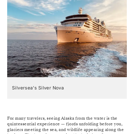
Silversea's Silver Nova
For many travelers, seeing Alaska from the water is the
quintessential experience — fjords unfolding before you,
glaciers meeting the sea, and wildlife appearing along the