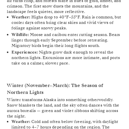
air turns crisp, and forests blaze in hues of gold, amber, and
crimson. The first snow dusts the mountains, and the
landscape feels quieter, more reflective.
Weather:
Highs drop to 40°F–55°F. Rain is common, but
cooler days often bring clear skies and vivid views of
foliage against snowy peaks.
Wildlife:
Moose and caribou enter rutting season. Bears
linger through early September before retreating.
Migratory birds begin their long flights south.
Experiences:
Nights grow dark enough to reveal the
northern lights. Excursions are more intimate, and ports
take on a calmer, slower pace.
Winter (November–March): The Season of
Northern Lights
Winter transforms Alaska into something otherworldly.
Snow blankets the land, and the sky often dances with the
aurora borealis — green and violet ribbons shifting across
the night.
Weather:
Cold and often below freezing, with daylight
limited to 4–7 hours depending on the region. The