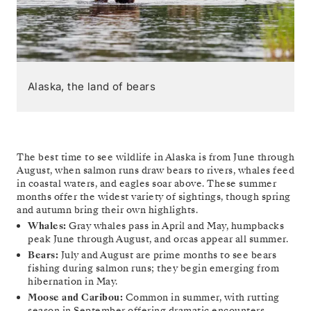
Alaska, the land of bears
The best time to see wildlife in Alaska is from June through
August, when salmon runs draw bears to rivers, whales feed
in coastal waters, and eagles soar above. These summer
months offer the widest variety of sightings, though spring
and autumn bring their own highlights.
Whales:
Gray whales pass in April and May, humpbacks
peak June through August, and orcas appear all summer.
Bears:
July and August are prime months to see bears
fishing during salmon runs; they begin emerging from
hibernation in May.
Moose and Caribou:
Common in summer, with rutting
season in September offering dramatic encounters.