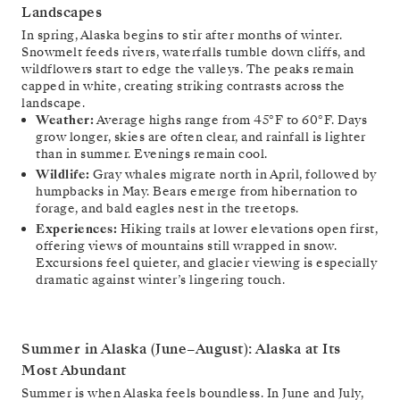
Landscapes
In spring, Alaska begins to stir after months of winter.
Snowmelt feeds rivers, waterfalls tumble down cliffs, and
wildflowers start to edge the valleys. The peaks remain
capped in white, creating striking contrasts across the
landscape.
Weather:
Average highs range from 45°F to 60°F. Days
grow longer, skies are often clear, and rainfall is lighter
than in summer. Evenings remain cool.
Wildlife:
Gray whales migrate north in April, followed by
humpbacks in May. Bears emerge from hibernation to
forage, and bald eagles nest in the treetops.
Experiences:
Hiking trails at lower elevations open first,
offering views of mountains still wrapped in snow.
Excursions feel quieter, and glacier viewing is especially
dramatic against winter’s lingering touch.
Summer in Alaska (June–August): Alaska at Its
Most Abundant
Summer is when Alaska feels boundless. In June and July,