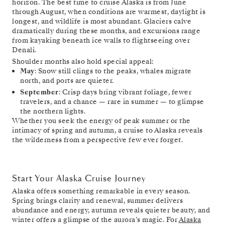
horizon. The best time to cruise Alaska is from June
through August, when conditions are warmest, daylight is
longest, and wildlife is most abundant. Glaciers calve
dramatically during these months, and excursions range
from kayaking beneath ice walls to flightseeing over
Denali.
Shoulder months also hold special appeal:
May
: Snow still clings to the peaks, whales migrate
north, and ports are quieter.
September
: Crisp days bring vibrant foliage, fewer
travelers, and a chance — rare in summer — to glimpse
the northern lights.
Whether you seek the energy of peak summer or the
intimacy of spring and autumn, a cruise to Alaska reveals
the wilderness from a perspective few ever forget.
Start Your Alaska Cruise Journey
Alaska offers something remarkable in every season.
Spring brings clarity and renewal, summer delivers
abundance and energy, autumn reveals quieter beauty, and
winter offers a glimpse of the aurora’s magic. For
Alaska