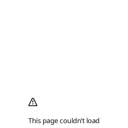
This page couldn’t load