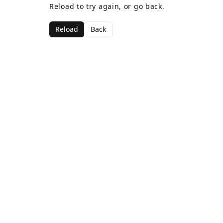
Reload to try again, or go back.
Reload
Back