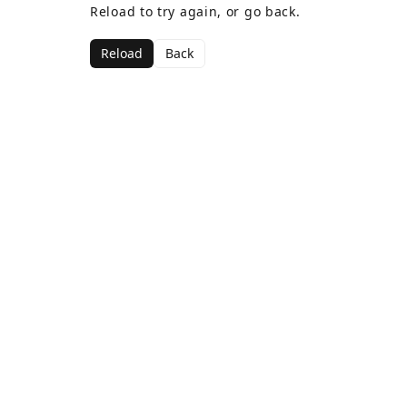
Reload to try again, or go back.
Reload
Back