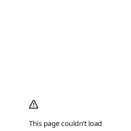
This page couldn’t load