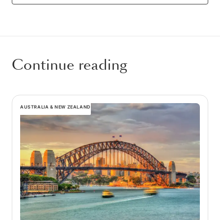
Continue reading
AUSTRALIA & NEW ZEALAND