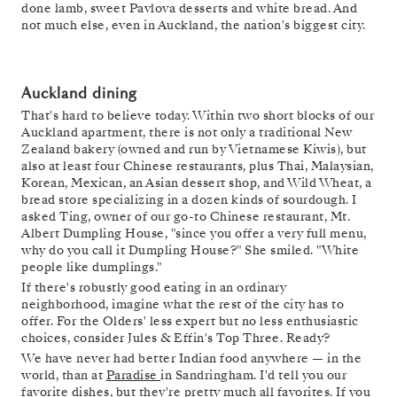
done lamb, sweet Pavlova desserts and white bread. And
not much else, even in Auckland, the nation's biggest city.
Auckland dining
That's hard to believe today. Within two short blocks of our
Auckland apartment, there is not only a traditional New
Zealand bakery (owned and run by Vietnamese Kiwis), but
also at least four Chinese restaurants, plus Thai, Malaysian,
Korean, Mexican, an Asian dessert shop, and Wild Wheat, a
bread store specializing in a dozen kinds of sourdough. I
asked Ting, owner of our go-to Chinese restaurant, Mt.
Albert Dumpling House, "since you offer a very full menu,
why do you call it Dumpling House?" She smiled. "White
people like dumplings."
If there's robustly good eating in an ordinary
neighborhood, imagine what the rest of the city has to
offer. For the Olders' less expert but no less enthusiastic
choices, consider Jules & Effin's Top Three. Ready?
We have never had better Indian food anywhere — in the
world, than at
Paradise
in Sandringham. I'd tell you our
favorite dishes, but they're pretty much all favorites. If you