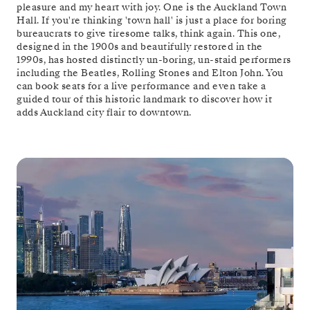
pleasure and my heart with joy. One is the Auckland Town
Hall. If you're thinking 'town hall' is just a place for boring
bureaucrats to give tiresome talks, think again. This one,
designed in the 1900s and beautifully restored in the
1990s, has hosted distinctly un-boring, un-staid performers
including the Beatles, Rolling Stones and Elton John. You
can book seats for a live performance and even take a
guided tour of this historic landmark to discover how it
adds Auckland city flair to downtown.