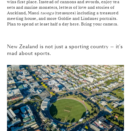
wins first place. Instead of cannons and swords, enjoy tea
sets and marine monsters, letters of love and stories of
Auckland, Maori
taonga
(treasures) including a treasured
meeting house, and more Goldie and Lindauer portraits.
Plan to spend at least half a day here. Bring your camera.
New Zealand is not just a sporting country — it's
mad about sports.