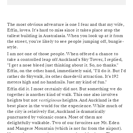
The most obvious adventure is one I fear and that my wife,
Effin, loves. It's hard to miss since it takes place atop the
tallest building in Australasia. When you look up at it from
the street, you're likely to see people jumping off, bungie-
style.
I am not one of those people. When offered a chance to
take a controlled leap off Auckland's Sky Tower, I replied,
"I get a nose bleed just thinking about it. So, no thanks."
Effin, on the other hand, immediately said, "I'll do it. But I'd
rather do Skywalk, its other daredevil attraction. It's 192
meters high and no handrails. Just my kind of fun."
Effin did it. I most certainly did not. But something we do
together is another kind of walk. This one also involves
heights but not
vertiginous
heights. And Auckland is the
best place in the world for the experience. While much of
the city is relatively flat, Auckland is dramatically
punctuated by volcanic cones. Most of them are
delightfully walkable. Two of our favorites are Mt. Eden
and Mangere Mountain (which is not far from the airport).