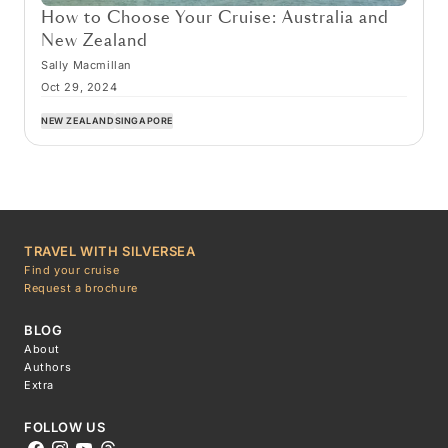
How to Choose Your Cruise: Australia and
New Zealand
Sally Macmillan
Oct 29, 2024
NEW ZEALAND
SINGAPORE
TRAVEL WITH SILVERSEA
Find your cruise
Request a brochure
BLOG
About
Authors
Extra
FOLLOW US