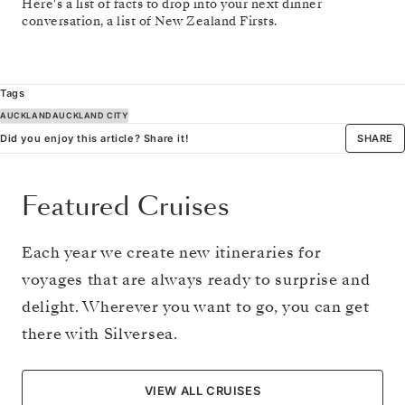
Here's a list of facts to drop into your next dinner
conversation, a list of New Zealand Firsts.
Tags
AUCKLAND
AUCKLAND CITY
Did you enjoy this article? Share it!
SHARE
Featured Cruises
Each year we create new itineraries for
voyages that are always ready to surprise and
delight. Wherever you want to go, you can get
there with Silversea.
VIEW ALL CRUISES