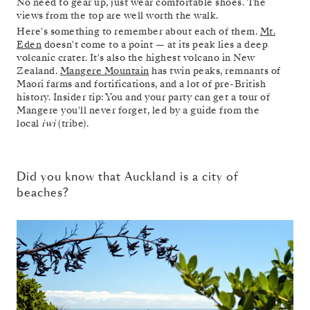
No need to gear up, just wear comfortable shoes. The
views from the top are well worth the walk.
Here's something to remember about each of them.
Mt.
Eden
doesn't come to a point — at its peak lies a deep
volcanic crater. It's also the highest volcano in New
Zealand.
Mangere Mountain
has twin peaks, remnants of
Maori farms and fortifications, and a lot of pre-British
history. Insider tip: You and your party can get a tour of
Mangere you'll never forget, led by a guide from the
local
iwi
(tribe).
Did you know that Auckland is a city of
beaches?