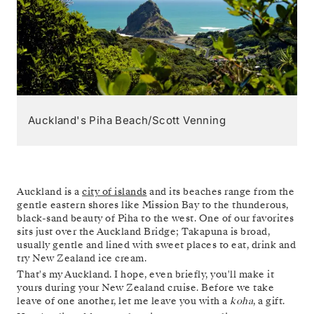
Auckland's Piha Beach/Scott Venning
Auckland is a
city of islands
and its beaches range from the
gentle eastern shores like Mission Bay to the thunderous,
black-sand beauty of Piha to the west. One of our favorites
sits just over the Auckland Bridge; Takapuna is broad,
usually gentle and lined with sweet places to eat, drink and
try New Zealand ice cream.
That's my Auckland. I hope, even briefly, you'll make it
yours during your New Zealand cruise. Before we take
leave of one another, let me leave you with a
koha
, a gift.