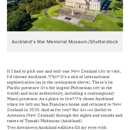
Auckland's War Memorial Museum./Shutterstock
If I had to pick one and only one New Zealand city to visit,
I'd choose Auckland. Why? It's a mix of international
sophistication (as in the restaurants above). There's its
Pacific presence (it's the largest Polynesian city in the
world) and local authenticity, including a contemporary
Maori presence. As a place to live? We chose Auckland
when we left our San Francisco home and returned to New
Zealand in 2020. And as for you? Say
kia ora
(hello) to
Aotearoa (New Zealand) through the sights and sounds and
tastes of Tamaki Makaurau (Auckland).
Two downtown Auckland edifices fill my eyes with