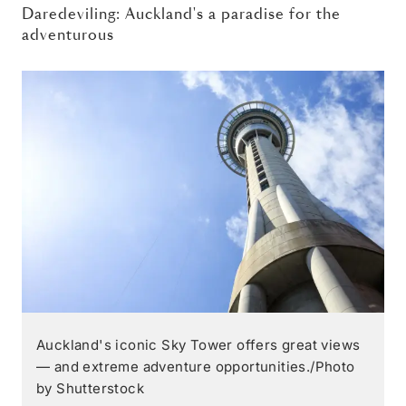
Daredeviling: Auckland's a paradise for the
adventurous
Auckland's iconic Sky Tower offers great views
— and extreme adventure opportunities./Photo
by Shutterstock