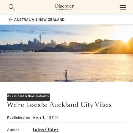
AUSTRALIA & NEW ZEALAND
AUSTRALIA & NEW ZEALAND
We're Locals: Auckland City Vibes
Sep 1, 2024
Published on
Jules Older
Author