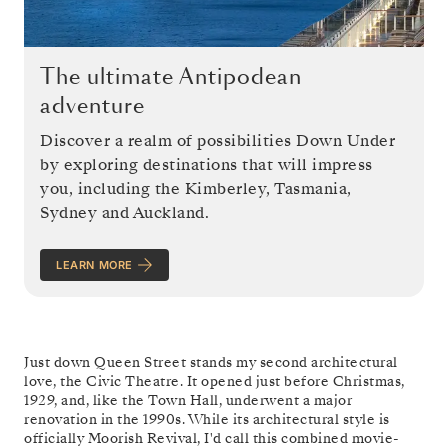
The ultimate Antipodean
adventure
Discover a realm of possibilities Down Under
by exploring destinations that will impress
you, including the Kimberley, Tasmania,
Sydney and Auckland.
LEARN MORE
Just down Queen Street stands my second architectural
love, the Civic Theatre. It opened just before Christmas,
1929, and, like the Town Hall, underwent a major
renovation in the 1990s. While its architectural style is
officially Moorish Revival, I'd call this combined movie-