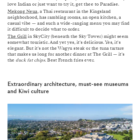
love Indian or just want to try it, get thee to Paradise.
Mekong Neua
, a Thai restaurant in the Kingsland
neighborhood, has rambling rooms, an open kitchen, a
casual vibe — and such a wide-ranging menu you may find
it difficult to decide what to order.
The Grill
in SkyCity (beneath the Sky Tower) might seem
somewhat touristic. And yet yes, it's delicious. Yes, it's
elegant. But it's not the Wagyu steak or the tuna tartare
that makes us long for another dinner at The Grill — it's
the
duck fat chips.
Best French fries ever.
Extraordinary architecture, must-see museums
and Kiwi culture