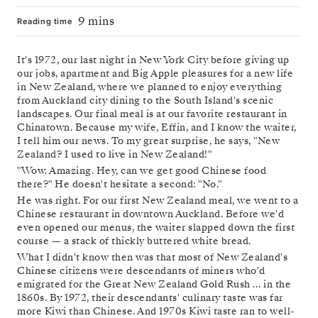
9 mins
Reading time
It's 1972, our last night in New York City before giving up
our jobs, apartment and Big Apple pleasures for a new life
in New Zealand, where we planned to enjoy everything
from Auckland city dining to the South Island's scenic
landscapes. Our final meal is at our favorite restaurant in
Chinatown. Because my wife, Effin, and I know the waiter,
I tell him our news. To my great surprise, he says, "New
Zealand? I used to live in New Zealand!"
"Wow. Amazing. Hey, can we get good Chinese food
there?" He doesn't hesitate a second: "No."
He was right. For our first New Zealand meal, we went to a
Chinese restaurant in downtown Auckland. Before we'd
even opened our menus, the waiter slapped down the first
course — a stack of thickly buttered white bread.
What I didn't know then was that most of New Zealand's
Chinese citizens were descendants of miners who'd
emigrated for the Great New Zealand Gold Rush … in the
1860s. By 1972, their descendants' culinary taste was far
more Kiwi than Chinese. And 1970s Kiwi taste ran to well-