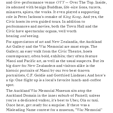
and-live-performance venue
OTT
— Over The Top. Inside,
its adorned with benign Buddhas, life-size lions, turrets,
minarets, spires, the works. It even played a supporting
role in Peter Jackson's remake of
King Kong
.
And yes, the
Civic hosts its own guided tours. In addition to
performances and movies, both the Town Hall and the
Civic have spectacular organs, well worth
hearing
and
seeing.
For appreciators of art and New Zealandia, the Auckland
Art Gallery and the War Memorial are must stops. The
Gallery, an easy walk from the Civic Theatre, hosts
contemporary, often bold, exhibits; they often feature
Maori and Pacific art, as well as the usual suspects. But its
big draw for New Zealanders and visitors alike is the
historic portraits of Maori by our two best-known
portraitists, C.F. Goldie and Gottfried Lindauer. And here's
a tip: One flight up is a local's favorite lunch-and-coffee
spot.
The Auckland War Memorial Museum sits atop the
Auckland Domain in the inner suburb of Parnell; unless
you're a dedicated walker, it's best to Uber, Ola or taxi.
Once here, get ready for a surprise. If there was a
Misleading Name contest for a museum, "War Memorial"