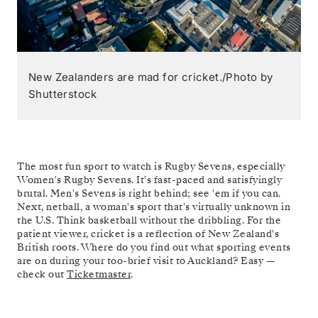
New Zealanders are mad for cricket./Photo by
Shutterstock
The most fun sport to watch is Rugby Sevens, especially
Women's Rugby Sevens. It's fast-paced and satisfyingly
brutal. Men's Sevens is right behind; see 'em if you can.
Next, netball, a woman's sport that's virtually unknown in
the U.S. Think basketball without the dribbling. For the
patient viewer, cricket is a reflection of New Zealand's
British roots. Where do you find out what sporting events
are on during your too-brief visit to Auckland? Easy —
check out
Ticketmaster
.