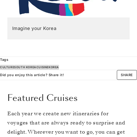
Imagine your Korea
Tags
CULTURE
SOUTH KOREA
CUISINE
KOREA
Did you enjoy this article? Share it!
SHARE
Featured Cruises
Each year we create new itineraries for
voyages that are always ready to surprise and
delight. Wherever you want to go, you can get