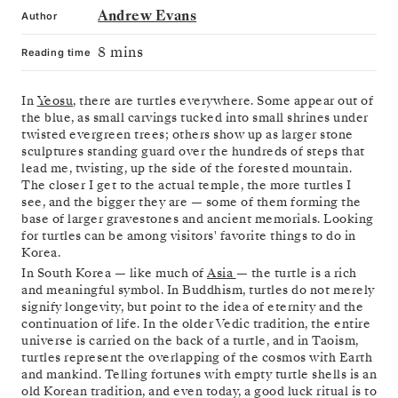
Andrew Evans
Author
8 mins
Reading time
In
Yeosu
, there are turtles everywhere. Some appear out of
the blue, as small carvings tucked into small shrines under
twisted evergreen trees; others show up as larger stone
sculptures standing guard over the hundreds of steps that
lead me, twisting, up the side of the forested mountain.
The closer I get to the actual temple, the more turtles I
see, and the bigger they are — some of them forming the
base of larger gravestones and ancient memorials. Looking
for turtles can be among visitors' favorite things to do in
Korea.
In South Korea — like much of
Asia
— the turtle is a rich
and meaningful symbol. In Buddhism, turtles do not merely
signify longevity, but point to the idea of eternity and the
continuation of life. In the older Vedic tradition, the entire
universe is carried on the back of a turtle, and in Taoism,
turtles represent the overlapping of the cosmos with Earth
and mankind. Telling fortunes with empty turtle shells is an
old Korean tradition, and even today, a good luck ritual is to