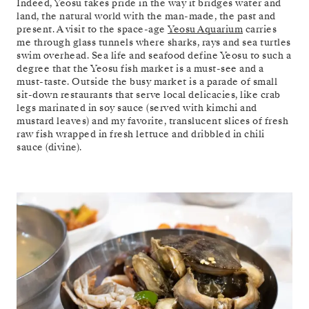
Indeed, Yeosu takes pride in the way it bridges water and
land, the natural world with the man-made, the past and
present. A visit to the space-age
Yeosu Aquarium
carries
me through glass tunnels where sharks, rays and sea turtles
swim overhead. Sea life and seafood define Yeosu to such a
degree that the Yeosu fish market is a must-see and a
must-taste. Outside the busy market is a parade of small
sit-down restaurants that serve local delicacies, like crab
legs marinated in soy sauce (served with kimchi and
mustard leaves) and my favorite, translucent slices of fresh
raw fish wrapped in fresh lettuce and dribbled in chili
sauce (divine).