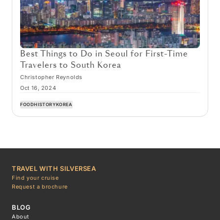
Best Things to Do in Seoul for First-Time
Travelers to South Korea
Christopher Reynolds
Oct 16, 2024
FOOD
HISTORY
KOREA
TRAVEL WITH SILVERSEA
Find your cruise
Request a brochure
BLOG
About