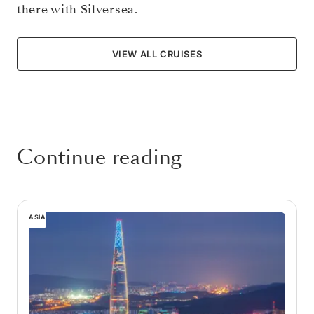
there with Silversea.
VIEW ALL CRUISES
Continue reading
ASIA