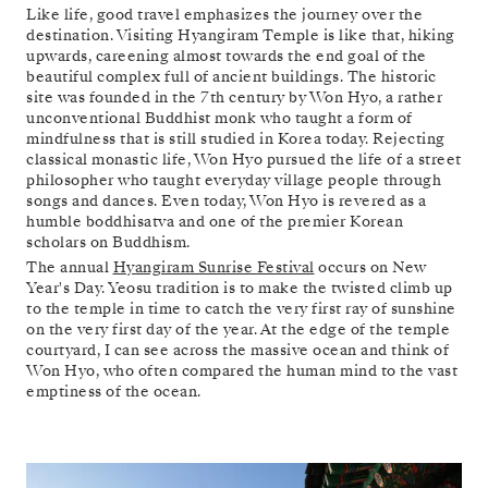
Like life, good travel emphasizes the journey over the
destination. Visiting Hyangiram Temple is like that, hiking
upwards, careening almost towards the end goal of the
beautiful complex full of ancient buildings. The historic
site was founded in the 7th century by Won Hyo, a rather
unconventional Buddhist monk who taught a form of
mindfulness that is still studied in Korea today. Rejecting
classical monastic life, Won Hyo pursued the life of a street
philosopher who taught everyday village people through
songs and dances. Even today, Won Hyo is revered as a
humble boddhisatva and one of the premier Korean
scholars on Buddhism.
The annual
Hyangiram Sunrise Festival
occurs on New
Year's Day. Yeosu tradition is to make the twisted climb up
to the temple in time to catch the very first ray of sunshine
on the very first day of the year. At the edge of the temple
courtyard, I can see across the massive ocean and think of
Won Hyo, who often compared the human mind to the vast
emptiness of the ocean.