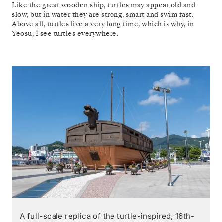
Like the great wooden ship, turtles may appear old and
slow, but in water they are strong, smart and swim fast.
Above all, turtles live a very long time, which is why, in
Yeosu, I see turtles everywhere.
A full-scale replica of the turtle-inspired, 16th-