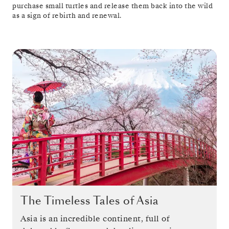
purchase small turtles and release them back into the wild
as a sign of rebirth and renewal.
The Timeless Tales of Asia
Asia is an incredible continent, full of