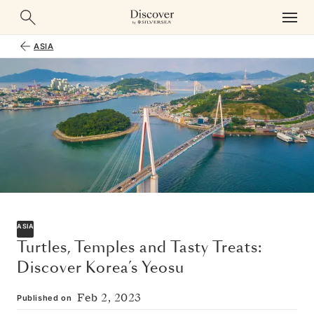
ASIA
ASIA
Turtles, Temples and Tasty Treats:
Discover Korea’s Yeosu
Feb 2, 2023
Published on