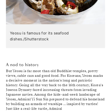
Yeosu is famous for its seafood
dishes./Shutterstock
A nod to history
But Yeosu is far more than old Buddhist temples, pretty
views, cable cars and good food. For Koreans, Yeosu marks
a decisive moment in the nation's long and patriotic
history. Going all the way back to the 16th century, Korea's
Joseon Dynasty faced increasing threats from invading
Japanese navies. Among the hide-and-seek landscape of
Yeosu, Admiral Yi Sun Sin prepared to defend his homeland
by building an armada of warships ... inspired by turtles!
Just like a real-life turtle, Admiral