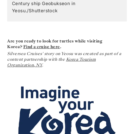
Century ship Geobukseon in
Yeosu./Shutterstock
Are you ready to look for turtles while visiting
Korea?
Find a cruise here
.
Silversea Cruises' story on Yeosu was created as part of a
content partnership with the
Korea Tourism
Organization
,
NY
.