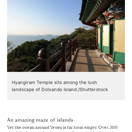
Hyangiram Temple sits among the lush
landscape of Dolsando Island./Shutterstock
An amazing maze of islands
Yet the ocean around Yeosu is far from empty. Over 300