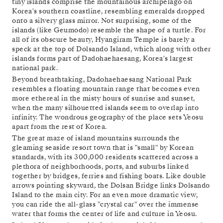
tiny islands comprise the mountainous archipelago on
Korea's southern coastline, resembling emeralds dropped
onto a silvery glass mirror. Not surprising, some of the
islands (like Geumodo) resemble the shape of a turtle. For
all of its obscure beauty, Hyangiram Temple is barely a
speck at the top of Dolsando Island, which along with other
islands forms part of Dadohaehaesang, Korea's largest
national park.
Beyond breathtaking, Dadohaehaesang National Park
resembles a floating mountain range that becomes even
more ethereal in the misty hours of sunrise and sunset,
when the many silhouetted islands seem to overlap into
infinity. The wondrous geography of the place sets Yeosu
apart from the rest of Korea.
The great maze of island mountains surrounds the
gleaming seaside resort town that is "small" by Korean
standards, with its 300,000 residents scattered across a
plethora of neighborhoods, ports, and suburbs linked
together by bridges, ferries and fishing boats. Like double
arrows pointing skyward, the Dolsan Bridge links Dolsando
Island to the main city. For an even more dramatic view,
you can ride the all-glass "crystal car" over the immense
water that forms the center of life and culture in Yeosu.