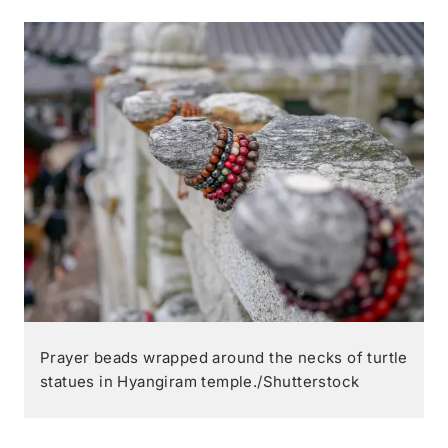
Prayer beads wrapped around the necks of turtle
statues in Hyangiram temple./Shutterstock