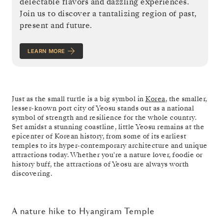
delectable flavors and dazzling experiences.
Join us to discover a tantalizing region of past,
present and future.
LEARN MORE
Just as the small turtle is a big symbol in
Korea
, the smaller,
lesser-known port city of Yeosu stands out as a national
symbol of strength and resilience for the whole country.
Set amidst a stunning coastline, little Yeosu remains at the
epicenter of Korean history, from some of its earliest
temples to its hyper-contemporary architecture and unique
attractions today. Whether you're a nature lover, foodie or
history buff, the attractions of Yeosu are always worth
discovering.
A nature hike to Hyangiram Temple