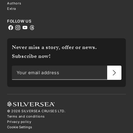
Authors
Extra
FOLLOW US
Never miss a story, offer or news.
Subscribe now!
©
2026
SILVERSEA CRUISES LTD.
Terms and conditions
Privacy policy
Cookie Settings