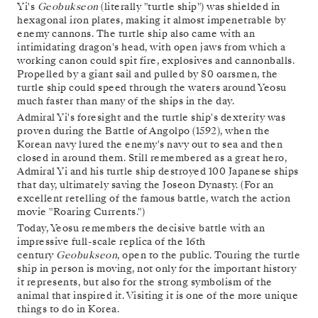
Yi's
Geobukseon
(literally "turtle ship") was shielded in
hexagonal iron plates, making it almost impenetrable by
enemy cannons. The turtle ship also came with an
intimidating dragon's head, with open jaws from which a
working canon could spit fire, explosives and cannonballs.
Propelled by a giant sail and pulled by 80 oarsmen, the
turtle ship could speed through the waters around Yeosu
much faster than many of the ships in the day.
Admiral Yi's foresight and the turtle ship's dexterity was
proven during the Battle of Angolpo (1592), when the
Korean navy lured the enemy's navy out to sea and then
closed in around them. Still remembered as a great hero,
Admiral Yi and his turtle ship destroyed 100 Japanese ships
that day, ultimately saving the Joseon Dynasty. (For an
excellent retelling of the famous battle, watch the action
movie "Roaring Currents.")
Today, Yeosu remembers the decisive battle with an
impressive full-scale replica of the 16th
century
Geobukseon
, open to the public. Touring the turtle
ship in person is moving, not only for the important history
it represents, but also for the strong symbolism of the
animal that inspired it. Visiting it is one of the more unique
things to do in Korea.