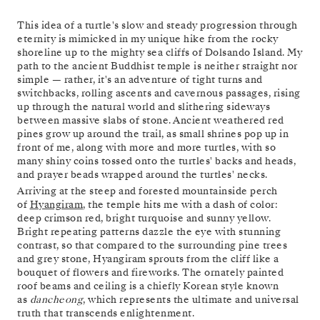
This idea of a turtle's slow and steady progression through
eternity is mimicked in my unique hike from the rocky
shoreline up to the mighty sea cliffs of Dolsando Island. My
path to the ancient Buddhist temple is neither straight nor
simple — rather, it's an adventure of tight turns and
switchbacks, rolling ascents and cavernous passages, rising
up through the natural world and slithering sideways
between massive slabs of stone. Ancient weathered red
pines grow up around the trail, as small shrines pop up in
front of me, along with more and more turtles, with so
many shiny coins tossed onto the turtles' backs and heads,
and prayer beads wrapped around the turtles' necks.
Arriving at the steep and forested mountainside perch
of
Hyangiram
, the temple hits me with a dash of color:
deep crimson red, bright turquoise and sunny yellow.
Bright repeating patterns dazzle the eye with stunning
contrast, so that compared to the surrounding pine trees
and grey stone, Hyangiram sprouts from the cliff like a
bouquet of flowers and fireworks. The ornately painted
roof beams and ceiling is a chiefly Korean style known
as
dancheong
, which represents the ultimate and universal
truth that transcends enlightenment.