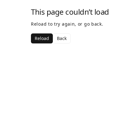
This page couldn’t load
Reload to try again, or go back.
Reload
Back