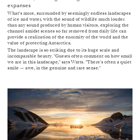
expanses
What's more, surrounded by seemingly endless landscapes
of ice and water, with the sound of wildlife much louder
than any sound produced by human visitors, exploring the
channel amidst scenes so far removed from daily life can
provide a realization of the enormity of the world and the
value of protecting Antarctica.
The landscape is so striking due to its huge scale and
incomparable beauty. "Guests often comment on how small
we are in this landscape," says Watts. "There's often a quiet
smile — awe, in the genuine and rare sense."