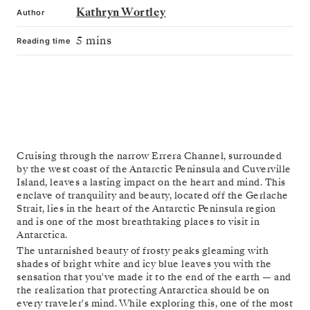
Kathryn Wortley
Author
5 mins
Reading time
Cruising through the narrow Errera Channel, surrounded
by the west coast of the Antarctic Peninsula and Cuverville
Island, leaves a lasting impact on the heart and mind. This
enclave of tranquility and beauty, located off the Gerlache
Strait, lies in the heart of the Antarctic Peninsula region
and is one of the most breathtaking places to visit in
Antarctica.
The untarnished beauty of frosty peaks gleaming with
shades of bright white and icy blue leaves you with the
sensation that you've made it to the end of the earth — and
the realization that protecting Antarctica should be on
every traveler's mind. While exploring this, one of the most