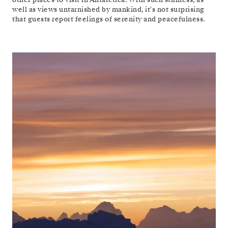
well as views untarnished by mankind, it's not surprising
that guests report feelings of serenity and peacefulness.