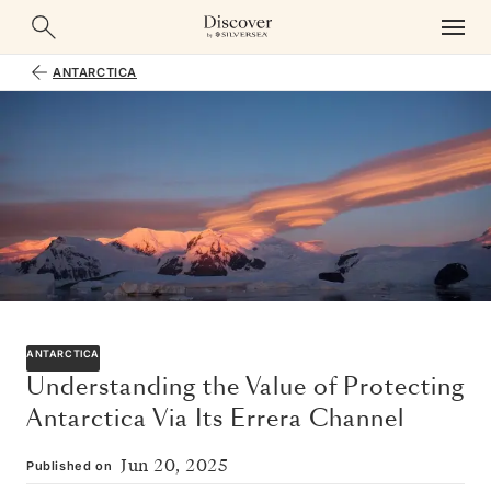
ANTARCTICA
ANTARCTICA
Understanding the Value of Protecting
Antarctica Via Its Errera Channel
Jun 20, 2025
Published on