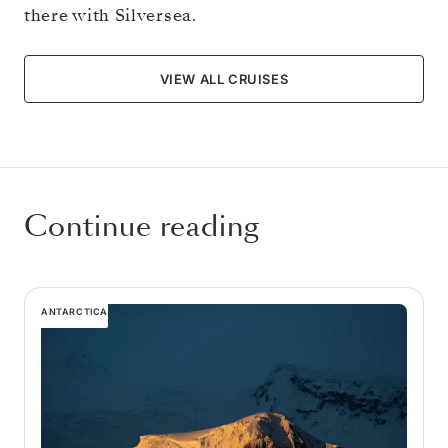
there with Silversea.
VIEW ALL CRUISES
Continue reading
ANTARCTICA