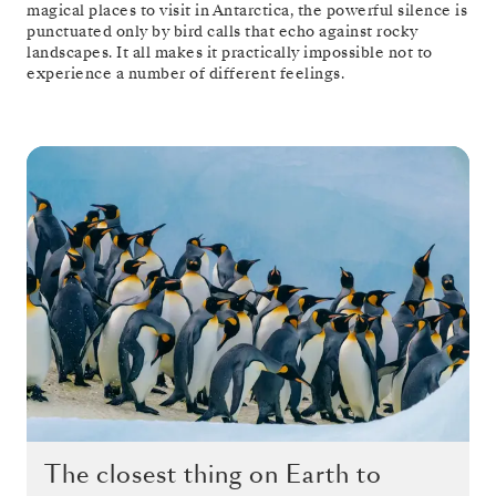
magical places to visit in Antarctica, the powerful silence is
punctuated only by bird calls that echo against rocky
landscapes. It all makes it practically impossible not to
experience a number of different feelings.
The closest thing on Earth to