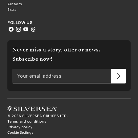
Authors
Extra
FOLLOW US
Never miss a story, offer or news.
Subscribe now!
©
2026
SILVERSEA CRUISES LTD.
Terms and conditions
Privacy policy
Cookie Settings