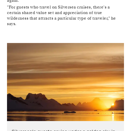
again.
"For guests who travel on Silversea cruises, there's a
certain shared value set and appreciation of true
wilderness that attracts a particular type of traveler," he
says.