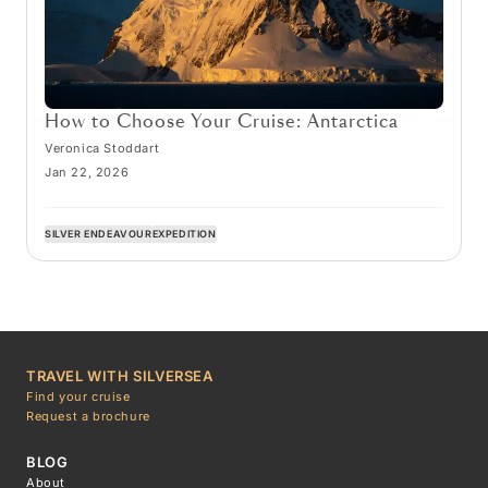
How to Choose Your Cruise: Antarctica
Veronica Stoddart
Jan 22, 2026
SILVER ENDEAVOUR
EXPEDITION
TRAVEL WITH SILVERSEA
Find your cruise
Request a brochure
BLOG
About