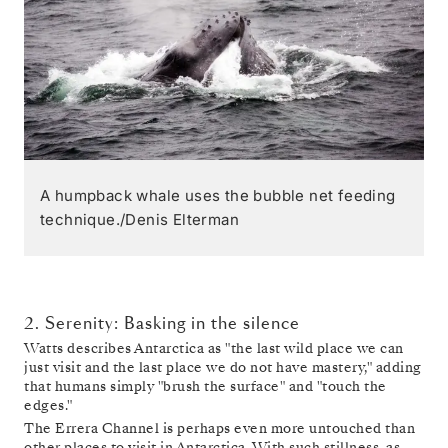
A humpback whale uses the bubble net feeding
technique./Denis Elterman
2. Serenity: Basking in the silence
Watts describes Antarctica as "the last wild place we can
just visit and the last place we do not have mastery," adding
that humans simply "brush the surface" and "touch the
edges."
The Errera Channel is perhaps even more untouched than
other places to visit in Antarctica. With such stillness, as