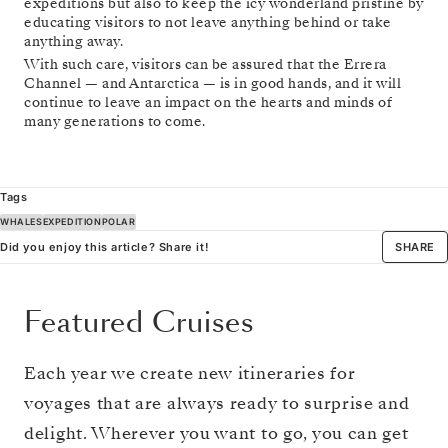
expeditions but also to keep the icy wonderland pristine by
educating visitors to not leave anything behind or take
anything away.
With such care, visitors can be assured that the Errera
Channel — and Antarctica — is in good hands, and it will
continue to leave an impact on the hearts and minds of
many generations to come.
Tags
WHALES
EXPEDITION
POLAR
Did you enjoy this article? Share it!
SHARE
Featured Cruises
Each year we create new itineraries for
voyages that are always ready to surprise and
delight. Wherever you want to go, you can get