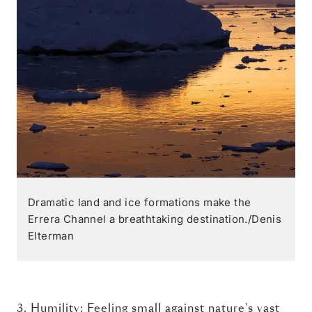
Dramatic land and ice formations make the
Errera Channel a breathtaking destination./Denis
Elterman
3. Humility: Feeling small against nature's vast