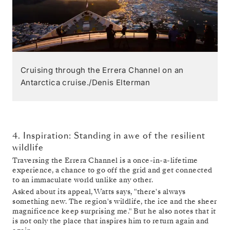
Cruising through the Errera Channel on an
Antarctica cruise./Denis Elterman
4. Inspiration: Standing in awe of the resilient
wildlife
Traversing the Errera Channel is a once-in-a-lifetime
experience, a chance to go off the grid and get connected
to an immaculate world unlike any other.
Asked about its appeal, Watts says, "there's always
something new. The region's wildlife, the ice and the sheer
magnificence keep surprising me." But he also notes that it
is not only the place that inspires him to return again and