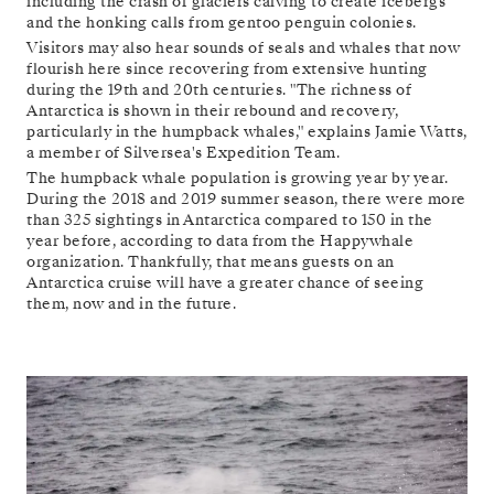
including the crash of glaciers calving to create icebergs
and the honking calls from gentoo penguin colonies.
Visitors may also hear sounds of seals and whales that now
flourish here since recovering from extensive hunting
during the 19th and 20th centuries. "The richness of
Antarctica is shown in their rebound and recovery,
particularly in the humpback whales," explains Jamie Watts,
a member of Silversea's Expedition Team.
The humpback whale population is growing year by year.
During the 2018 and 2019 summer season, there were more
than 325 sightings in Antarctica compared to 150 in the
year before, according to data from the Happywhale
organization. Thankfully, that means guests on an
Antarctica cruise will have a greater chance of seeing
them, now and in the future.