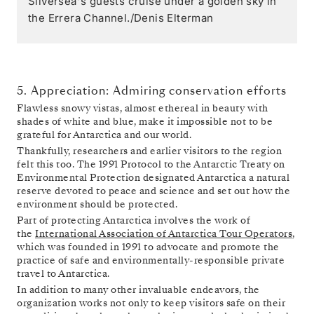
Silversea's guests cruise under a golden sky in
the Errera Channel./Denis Elterman
5. Appreciation: Admiring conservation efforts
Flawless snowy vistas, almost ethereal in beauty with
shades of white and blue, make it impossible not to be
grateful for Antarctica and our world.
Thankfully, researchers and earlier visitors to the region
felt this too. The 1991 Protocol to the Antarctic Treaty on
Environmental Protection designated Antarctica a natural
reserve devoted to peace and science and set out how the
environment should be protected.
Part of protecting Antarctica involves the work of
the
International Association of Antarctica Tour Operators
,
which was founded in 1991 to advocate and promote the
practice of safe and environmentally-responsible private
travel to Antarctica.
In addition to many other invaluable endeavors, the
organization works not only to keep visitors safe on their