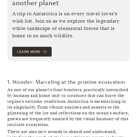
another planet
A trip to Antarctica is on every travel lover’s
wish list. Join us as we explore the legendary
white landscape of elemental forces that is
home to so much wildlife.
LEARN MORE
1. Wonder: Marveling at the pristine ecosystem
As one of our planet's final frontiers, practically untouched
by humans and home only to creatures that can brave the
region's extreme conditions, Antarctica is mesmerizing in
its singularity. From vibrant sunrises and sunsets to the
glistening of the ice and reflections on the ocean's surface,
guests are frequently amazed by the visual harmony of this
intricate ecosystem.
There are also new sounds to absorb and understand,