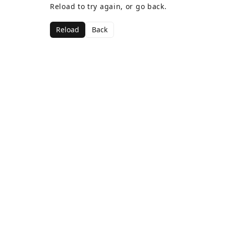
Reload to try again, or go back.
Reload
Back