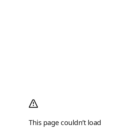
This page couldn’t load