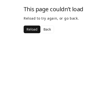
This page couldn’t load
Reload to try again, or go back.
Reload
Back