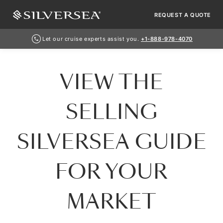
REQUEST A QUOTE
Let our cruise experts assist you.
+1-888-978-4070
VIEW THE
SELLING
SILVERSEA GUIDE
FOR YOUR
MARKET