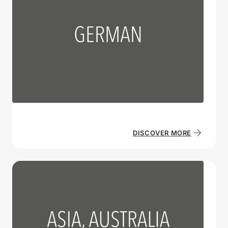
DISCOVER MORE