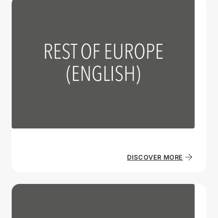
DISCOVER MORE