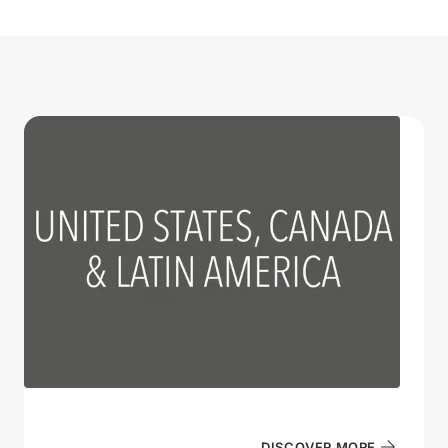
DISCOVER MORE