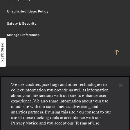
Unsolicited Ideas Policy
Safety & Security
Manage Preferences
Feedback
We use cookies, pixel tags and other technologies to
collect information you provide as well as information
about your interactions with our site to enhance user
experience. We also share information about your use
of our site with our social media, advertising and
analytics partners. By using this site, you consent to our
use of these tracking tools in accordance with our
Privacy Notice
and you accept our
Terms of Use.