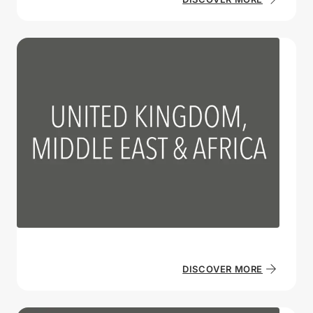
DISCOVER MORE