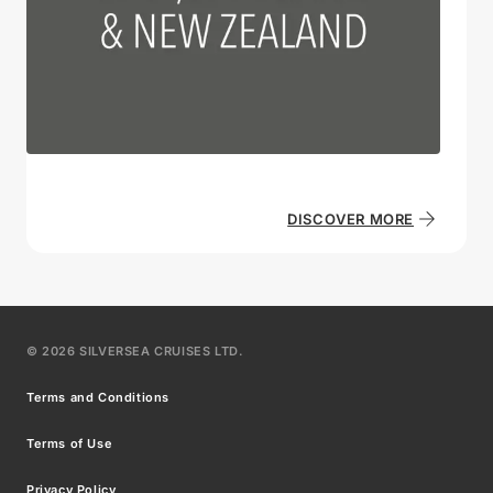
DISCOVER MORE
©
2026
SILVERSEA CRUISES LTD.
Terms and Conditions
Terms of Use
Privacy Policy