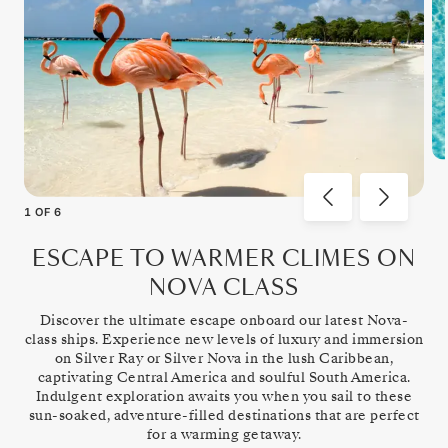
1
OF
6
ESCAPE TO WARMER CLIMES ON
NOVA CLASS
Discover the ultimate escape onboard our latest Nova-
class ships. Experience new levels of luxury and immersion
on Silver Ray or Silver Nova in the lush Caribbean,
captivating Central America and soulful South America.
Indulgent exploration awaits you when you sail to these
sun-soaked, adventure-filled destinations that are perfect
for a warming getaway.