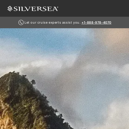
Let our cruise experts assist you.
+1-888-978-4070