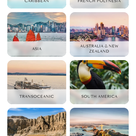
CARIBBEAN
FRENCH POLYNESIA
AUSTRALIA & NEW
ASIA
ZEALAND
TRANSOCEANIC
SOUTH AMERICA