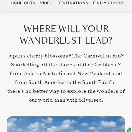
HIGHLIGHTS
VIDEO
DESTINATIONS
FIND YOUR VOYAG
WHERE WILL YOUR
WANDERLUST LEAD?
Japan’s cherry blossoms? The Carnival in Rio?
Snorkelling off the shores of the Caribbean?
From Asia to Australia and New Zealand, and
from South America to the South Pacific,
there’s no better way to explore the wonders of
our world than with Silversea.