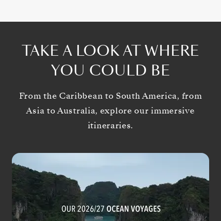
TAKE A LOOK AT WHERE
YOU COULD BE
From the Caribbean to South America, from
Asia to Australia, explore our immersive
itineraries.