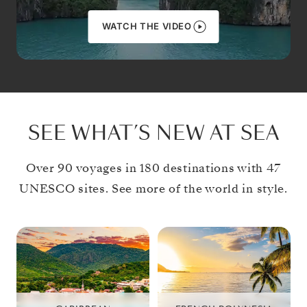
WATCH THE VIDEO
SEE WHAT’S NEW AT SEA
Over 90 voyages in 180 destinations with 47
UNESCO sites. See more of the world in style.