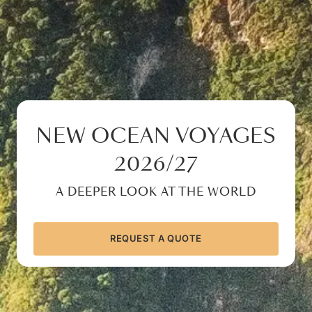
NEW OCEAN VOYAGES
2026/27
A DEEPER LOOK AT THE WORLD
REQUEST A QUOTE