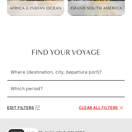
AFRICA & INDIAN OCEAN
GRAND SOUTH AMERICA
FIND YOUR VOYAGE
Where (destination, city, departure port)?
Which period?
EDIT FILTERS
CLEAR ALL FILTERS