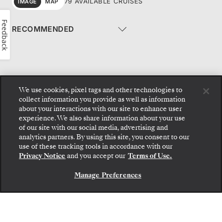
79 AVAILABLE CRUISES
IMAGE
MAP
Feedback
We use cookies, pixel tags and other technologies to
collect information you provide as well as information
1
2
…
8
9
about your interactions with our site to enhance user
experience. We also share information about your use
of our site with our social media, advertising and
analytics partners. By using this site, you consent to our
use of these tracking tools in accordance with our
New Voyage Collection - Ocean 2026/27
Privacy Notice
and you accept our
Terms of Use.
GET THE BROCHURE
Manage Preferences
NEW EXPEDITION VOYAGES
2026/27