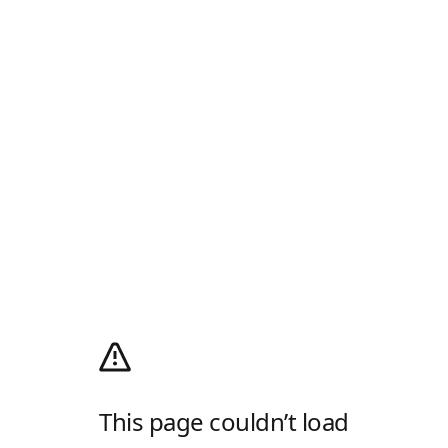
This page couldn’t load