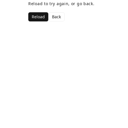
Reload to try again, or go back.
Reload
Back