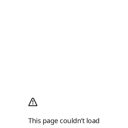
This page couldn’t load