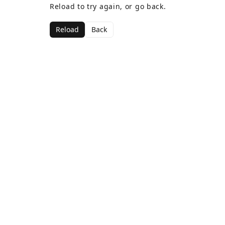
Reload to try again, or go back.
Reload
Back