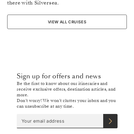
there with Silversea.
VIEW ALL CRUISES
Sign up for offers and news
Be the first to know about our itineraries and
receive exclusive offers, destination articles, and
more.
Don’t worry! We won’t clutter your inbox and you
can unsubscribe at any time.