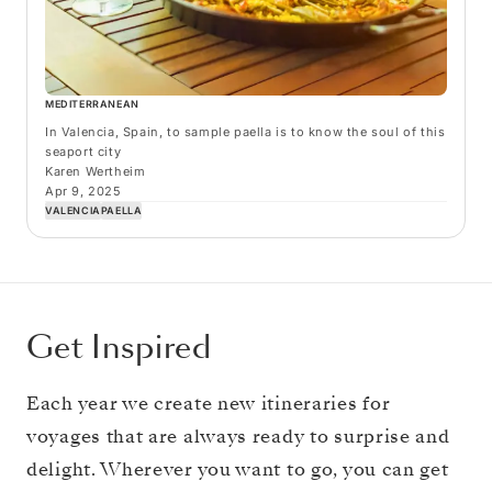
MEDITERRANEAN
In Valencia, Spain, to sample paella is to know the soul of this
seaport city
Karen Wertheim
Apr 9, 2025
VALENCIA
PAELLA
Get Inspired
Each year we create new itineraries for
voyages that are always ready to surprise and
delight. Wherever you want to go, you can get