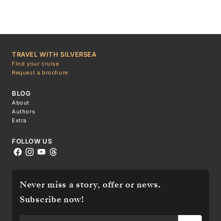
TRAVEL WITH SILVERSEA
Find your cruise
Request a brochure
BLOG
About
Authors
Extra
FOLLOW US
Never miss a story, offer or news.
Subscribe now!