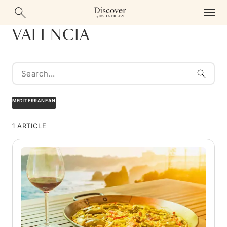
VALENCIA
MEDITERRANEAN
1 ARTICLE