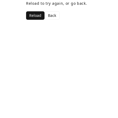
Reload to try again, or go back.
Reload
Back