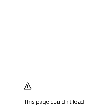
This page couldn’t load