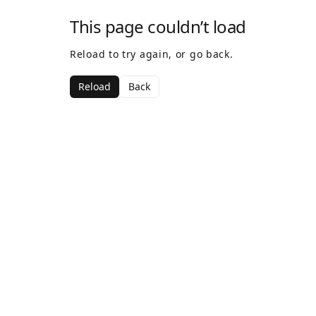
This page couldn’t load
Reload to try again, or go back.
Reload
Back