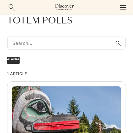
TOTEM POLES
ALASKA
1 ARTICLE