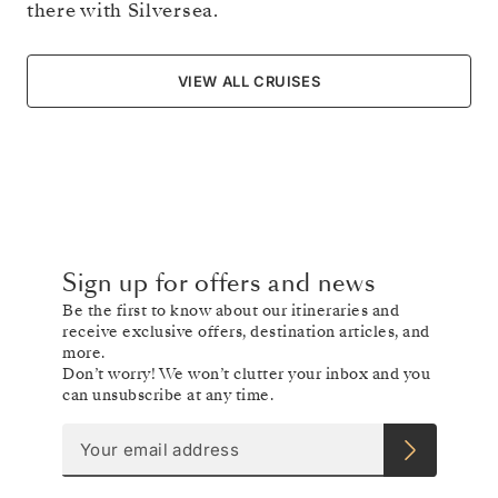
there with Silversea.
VIEW ALL CRUISES
Sign up for offers and news
Be the first to know about our itineraries and
receive exclusive offers, destination articles, and
more.
Don’t worry! We won’t clutter your inbox and you
can unsubscribe at any time.