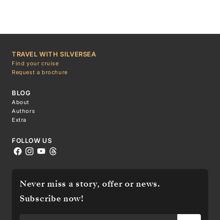
TRAVEL WITH SILVERSEA
Find your cruise
Request a brochure
BLOG
About
Authors
Extra
FOLLOW US
Never miss a story, offer or news.
Subscribe now!