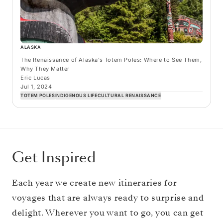
ALASKA
The Renaissance of Alaska’s Totem Poles: Where to See Them,
Why They Matter
Eric Lucas
Jul 1, 2024
TOTEM POLES
INDIGENOUS LIFE
CULTURAL RENAISSANCE
Get Inspired
Each year we create new itineraries for
voyages that are always ready to surprise and
delight. Wherever you want to go, you can get