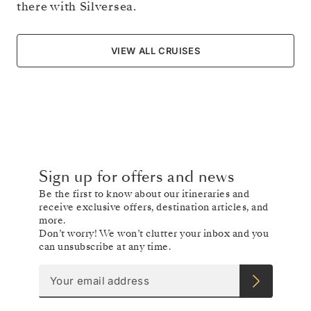
there with Silversea.
VIEW ALL CRUISES
Sign up for offers and news
Be the first to know about our itineraries and
receive exclusive offers, destination articles, and
more.
Don’t worry! We won’t clutter your inbox and you
can unsubscribe at any time.