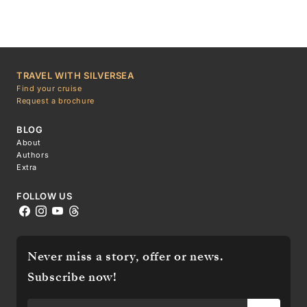
TRAVEL WITH SILVERSEA
Find your cruise
Request a brochure
BLOG
About
Authors
Extra
FOLLOW US
Never miss a story, offer or news.
Subscribe now!