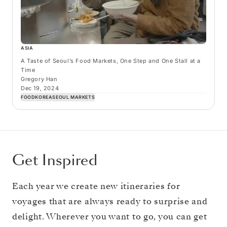
ASIA
A Taste of Seoul’s Food Markets, One Step and One Stall at a
Time
Gregory Han
Dec 19, 2024
FOOD
KOREA
SEOUL MARKETS
Get Inspired
Each year we create new itineraries for
voyages that are always ready to surprise and
delight. Wherever you want to go, you can get