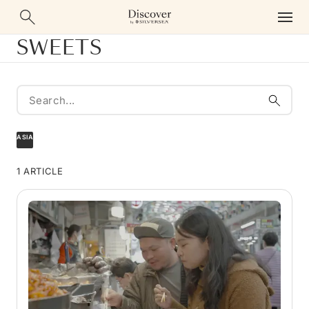
SWEETS
ASIA
1 ARTICLE