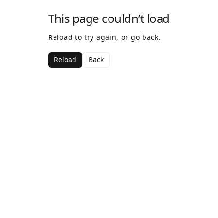
This page couldn’t load
Reload to try again, or go back.
Reload
Back