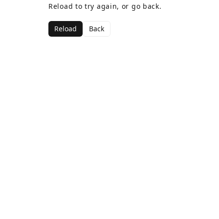
Reload to try again, or go back.
Reload
Back