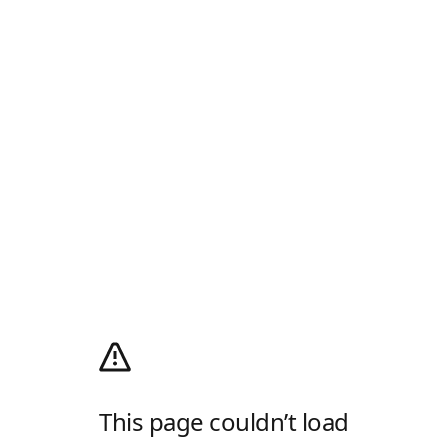
This page couldn’t load