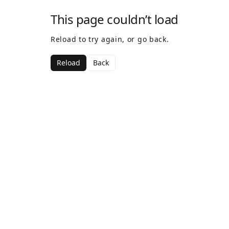
This page couldn’t load
Reload to try again, or go back.
Reload
Back