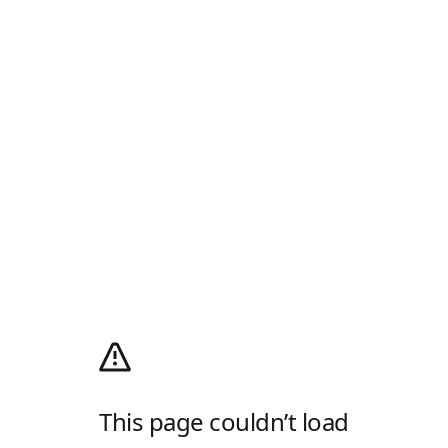
This page couldn’t load