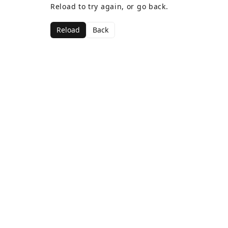
Reload to try again, or go back.
Reload
Back