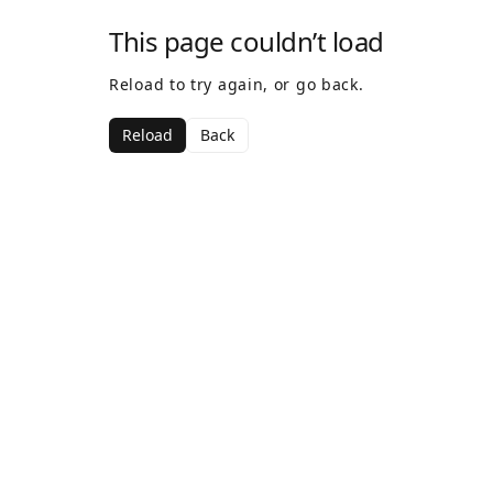
This page couldn’t load
Reload to try again, or go back.
Reload
Back